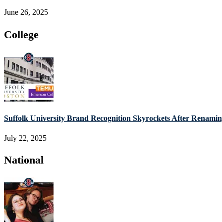
June 26, 2025
College
Suffolk University Brand Recognition Skyrockets After Renam
July 22, 2025
National