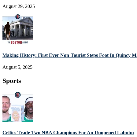
August 29, 2025
Making History: First Ever Non-Tourist Steps Foot In Quincy M
August 5, 2025
Sports
Celtics Trade Two NBA Champions For An Unopened Labubu