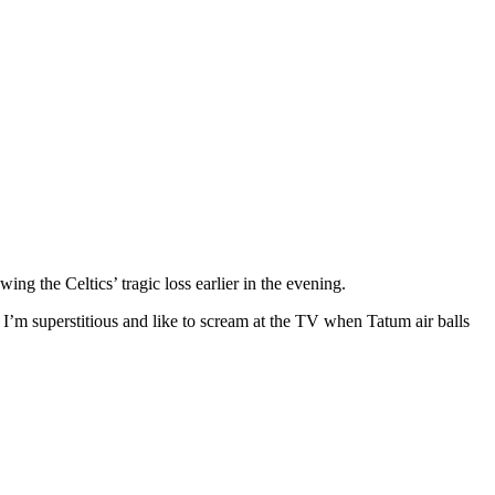
ng the Celtics’ tragic loss earlier in the evening.
 I’m superstitious and like to scream at the TV when Tatum air balls