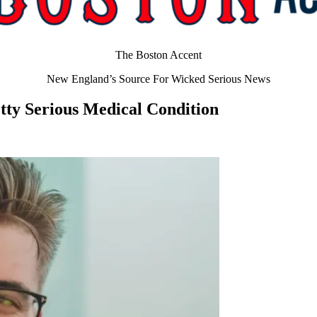
The Boston Accent
New England’s Source For Wicked Serious News
etty Serious Medical Condition