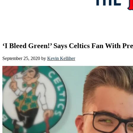
‘I Bleed Green!’ Says Celtics Fan With Pr
September 25, 2020
by
Kevin Kelliher