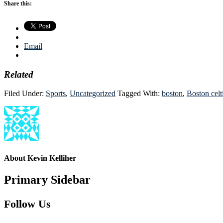
Share this:
Email
Related
Filed Under:
Sports
,
Uncategorized
Tagged With:
boston
,
Boston celt
About
Kevin Kelliher
Primary Sidebar
Follow Us