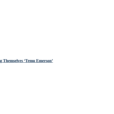
ing Themselves ‘Temu Emerson’