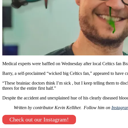
Medical experts were baffled on Wednesday after local Celtics fan Bra
Barry, a self-proclaimed “wicked big Celtics fan,” appeared to have cut
“These brainiac doctors think I’m sick , but I keep telling them to di
threes for the entire first half.”
Despite the accident and unexplained hue of his clearly diseased blood
Written by contributor Kevin Kelliher. Follow him on
Instagr
Check out our Instagram!