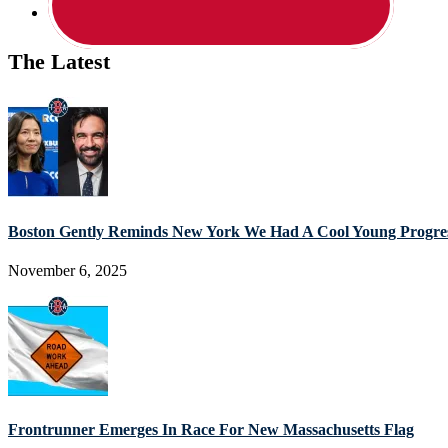
The Latest
Boston Gently Reminds New York We Had A Cool Young Progres
November 6, 2025
Frontrunner Emerges In Race For New Massachusetts Flag