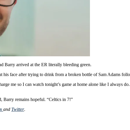
d Barry arrived at the ER literally bleeding green.
 his face after trying to drink from a broken bottle of Sam Adams followi
scharge me so I can watch tonight’s game at home alone like I always do.
, Barry remains hopeful. “Celtics in 7!”
am
and
Twitter
.