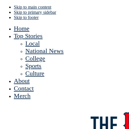
Skip to main content
Skip to primary sidebar
Skip to footer
Home
Top Stories
Local
National News
College
Sports
Culture
About
Contact
Merch