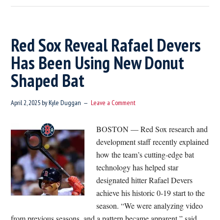
History
First
Ever
Red Sox Reveal Rafael Devers
Non-
Has Been Using New Donut
Tourist
Shaped Bat
Steps
Foot
In
April 2, 2025
by
Kyle Duggan
Leave a Comment
Quincy
Market
BOSTON — Red Sox research and
development staff recently explained
how the team’s cutting-edge bat
technology has helped star
designated hitter Rafael Devers
achieve his historic 0-19 start to the
season. “We were analyzing video
from previous seasons, and a pattern became apparent,” said