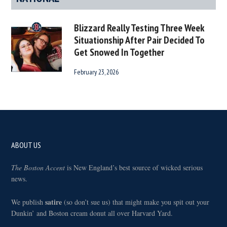
Blizzard Really Testing Three Week
Situationship After Pair Decided To
Get Snowed In Together
February 23, 2026
Footer
ABOUT US
The Boston Accent
is New England’s best source of wicked serious
news.
satire
We publish
(so don’t sue us) that might make you spit out your
Dunkin’ and Boston cream donut all over Harvard Yard.