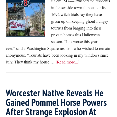
Salem, MA—Exasperated residents
Coffee
in the seaside town famous for its
After
1692 witch trials say they have
Wins
given up on keeping ghoul-hungry
Into
tourists from barging into their
Financial
private homes this Halloween
Planning
season. “It is worse this year than
Again
ever,” said a Washington Square resident who wished to remain
anonymous. “Tourists have been looking in my windows since
about
July. They think my house …
[Read more...]
Exhausted
Salem
Residents
Give
Worcester Native Reveals He
Up,
Gained Pommel Horse Powers
Grant
After Strange Explosion At
Tourists
Free