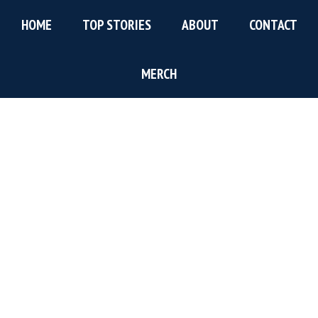
Skip
Skip
Skip
HOME
TOP STORIES
ABOUT
CONTACT
to
to
to
main
primary
footer
content
sidebar
MERCH