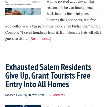
will be revived and relevant this
season and he can finally pencil it
back into his financial plans.
“During the good years, that free
iced coffee was a big part of my weekly fall budgeting,” huffed
Connors, “I saved hundreds from it. But when the Pats fell off, I
about
guess so did …
[Read more...]
Pats
Fan
Yearns
For
Exhausted Salem Residents
Day
Give Up, Grant Tourists Free
They
Entry Into All Homes
Can
Incorporate
Free
October 4, 2024
by
Stacey Curran
5 Comments
Dunkin’
Iced