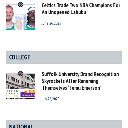
Celtics Trade Two NBA Champions For
An Unopened Labubu
June 26, 2025
COLLEGE
Suffolk University Brand Recognition
Skyrockets After Renaming
Themselves ‘Temu Emerson’
July 22, 2025
NATIONAL