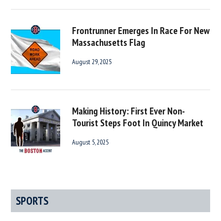
Frontrunner Emerges In Race For New
Massachusetts Flag
August 29, 2025
Making History: First Ever Non-
Tourist Steps Foot In Quincy Market
August 5, 2025
SPORTS