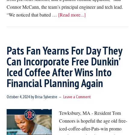
Connor McCann, the team’s principal engineer and tech lead.
about
“We noticed that batted …
[Read more...]
Red
Sox
Reveal
Rafael
Pats Fan Yearns For Day They
Devers
Can Incorporate Free Dunkin’
Has
Iced Coffee After Wins Into
Been
Using
Financial Planning Again
New
Donut
October 4, 2024
by
Brisa Sylvestre
Leave a Comment
Shaped
Bat
Tewksbury, MA - Resident Tom
Connors is hopeful the age old free-
iced-coffee-after-Pats-win promo