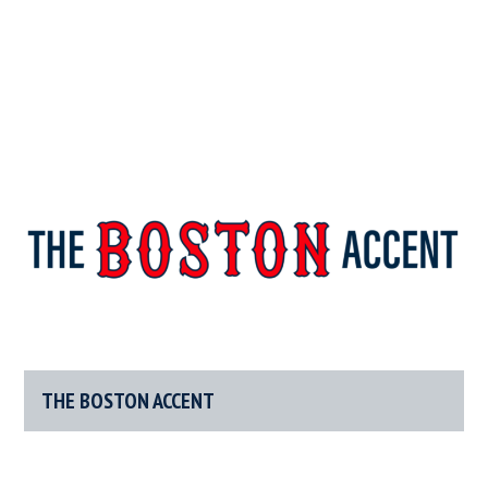
The
New
England’s
Boston
Source
For
THE BOSTON ACCENT
Accent
Wicked
Serious
News