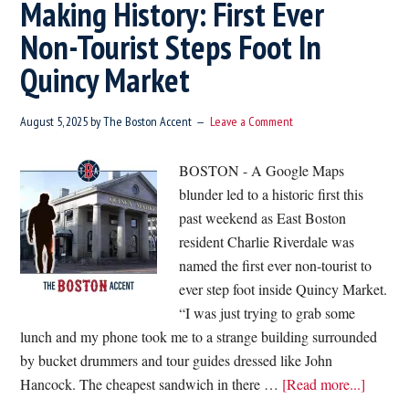
Making History: First Ever
Non-Tourist Steps Foot In
Quincy Market
August 5, 2025
by
The Boston Accent
Leave a Comment
BOSTON - A Google Maps
blunder led to a historic first this
past weekend as East Boston
resident Charlie Riverdale was
named the first ever non-tourist to
ever step foot inside Quincy Market.
“I was just trying to grab some
lunch and my phone took me to a strange building surrounded
by bucket drummers and tour guides dressed like John
about
Hancock. The cheapest sandwich in there …
[Read more...]
Makin