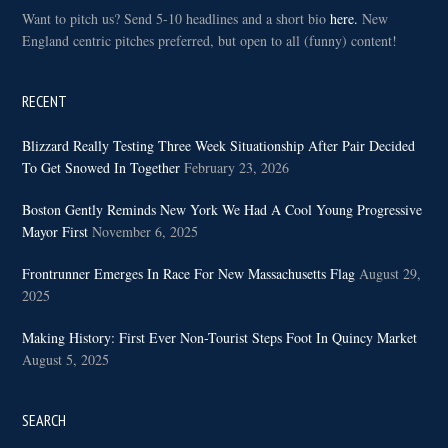
Want to pitch us? Send 5-10 headlines and a short bio
here.
New
England centric pitches preferred, but open to all (funny) content!
RECENT
Blizzard Really Testing Three Week Situationship After Pair Decided
To Get Snowed In Together
February 23, 2026
Boston Gently Reminds New York We Had A Cool Young Progressive
Mayor First
November 6, 2025
Frontrunner Emerges In Race For New Massachusetts Flag
August 29,
2025
Making History: First Ever Non-Tourist Steps Foot In Quincy Market
August 5, 2025
SEARCH