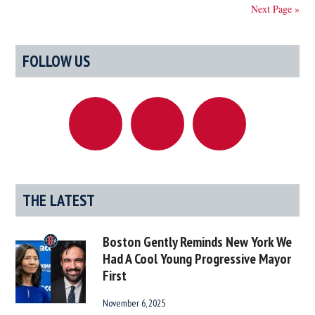
He
Next Page »
Gained
Pommel
Primary
Horse
FOLLOW US
Sidebar
Powers
After
Strange
Explosion
At
Polar
Factory
THE LATEST
Boston Gently Reminds New York We
Had A Cool Young Progressive Mayor
First
November 6, 2025