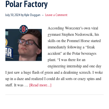
Polar Factory
Entry
Into
July 30, 2024
by
Kyle Duggan
Leave a Comment
All
Homes
According Worcester’s own viral
gymnast Stephen Nedoroscik, his
skills on the Pommel Horse started
immediately following a “freak
accident” at the Polar beverages
plant. “I was there for an
engineering internship and one day
I just saw a huge flash of green and a deafening screech. I woke
up in a daze and realized I could do all sorts or crazy spins and
about
stuff. It was …
[Read more...]
Worcester
Native
Reveals