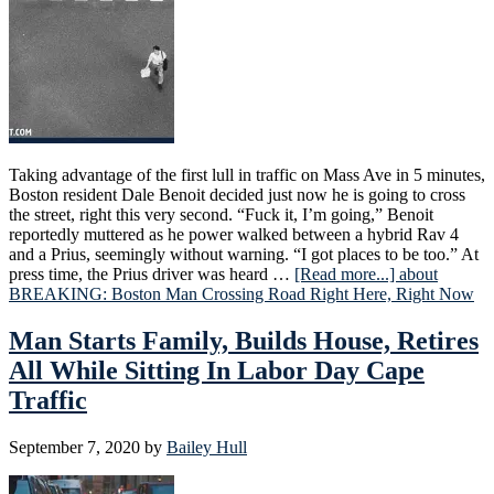
Taking advantage of the first lull in traffic on Mass Ave in 5 minutes,
Boston resident Dale Benoit decided just now he is going to cross
the street, right this very second. “Fuck it, I’m going,” Benoit
reportedly muttered as he power walked between a hybrid Rav 4
and a Prius, seemingly without warning. “I got places to be too.” At
press time, the Prius driver was heard …
[Read more...]
about
BREAKING: Boston Man Crossing Road Right Here, Right Now
Man Starts Family, Builds House, Retires
All While Sitting In Labor Day Cape
Traffic
September 7, 2020
by
Bailey Hull