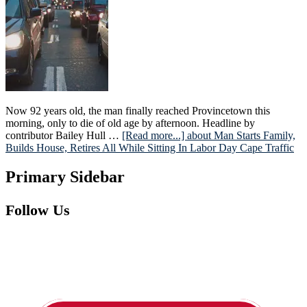
Now 92 years old, the man finally reached Provincetown this
morning, only to die of old age by afternoon. Headline by
contributor Bailey Hull …
[Read more...]
about Man Starts Family,
Builds House, Retires All While Sitting In Labor Day Cape Traffic
Primary Sidebar
Follow Us