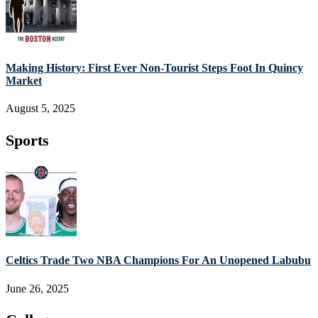
Making History: First Ever Non-Tourist Steps Foot In Quincy
Market
August 5, 2025
Sports
Celtics Trade Two NBA Champions For An Unopened Labubu
June 26, 2025