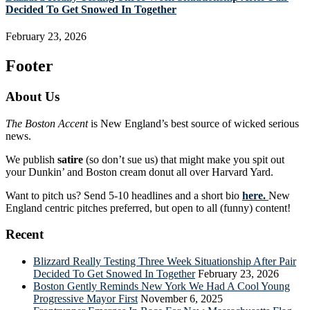
Decided To Get Snowed In Together
February 23, 2026
Footer
About Us
The Boston Accent
is New England’s best source of wicked serious
news.
We publish
satire
(so don’t sue us) that might make you spit out
your Dunkin’ and Boston cream donut all over Harvard Yard.
Want to pitch us? Send 5-10 headlines and a short bio
here.
New
England centric pitches preferred, but open to all (funny) content!
Recent
Blizzard Really Testing Three Week Situationship After Pair
Decided To Get Snowed In Together
February 23, 2026
Boston Gently Reminds New York We Had A Cool Young
Progressive Mayor First
November 6, 2025