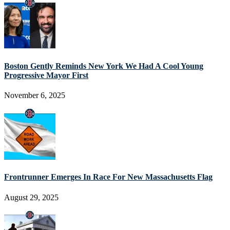
Boston Gently Reminds New York We Had A Cool Young
Progressive Mayor First
November 6, 2025
Frontrunner Emerges In Race For New Massachusetts Flag
August 29, 2025