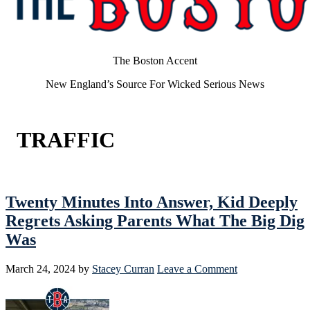
The Boston Accent
New England’s Source For Wicked Serious News
TRAFFIC
Twenty Minutes Into Answer, Kid Deeply
Regrets Asking Parents What The Big Dig
Was
March 24, 2024
by
Stacey Curran
Leave a Comment