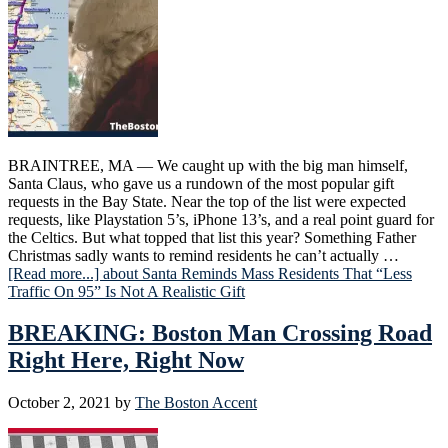
BRAINTREE, MA — We caught up with the big man himself,
Santa Claus, who gave us a rundown of the most popular gift
requests in the Bay State. Near the top of the list were expected
requests, like Playstation 5’s, iPhone 13’s, and a real point guard for
the Celtics. But what topped that list this year? Something Father
Christmas sadly wants to remind residents he can’t actually …
[Read more...]
about Santa Reminds Mass Residents That “Less
Traffic On 95” Is Not A Realistic Gift
BREAKING: Boston Man Crossing Road
Right Here, Right Now
October 2, 2021
by
The Boston Accent