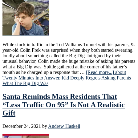
While stuck in traffic in the Ted Williams Tunnel with his parents, 9-
year-old Colin Frek was surprised when they both started swearing
loudly about something called the Big Dig. Intrigued by their
unusual behavior, Colin made the huge mistake of asking his parents
what a Big Dig was. Spittle gathered at the corner of his father’s
mouth as he charged up a response that …
[Read more...]
about
Twenty Minutes Into Answer, Kid Deeply Regrets Asking Parents
What The Big Dig Was
Santa Reminds Mass Residents That
“Less Traffic On 95” Is Not A Realistic
Gift
December 24, 2021
by
Andrew Haskell