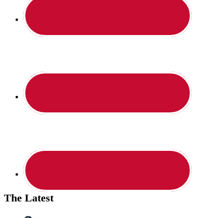
The Latest