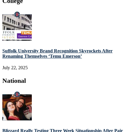
College
Suffolk University Brand Recognition Skyrockets After
Renaming Themselves ‘Temu Emerson’
July 22, 2025
National
Blizzard Really Testing Three Week Situationship After Pair