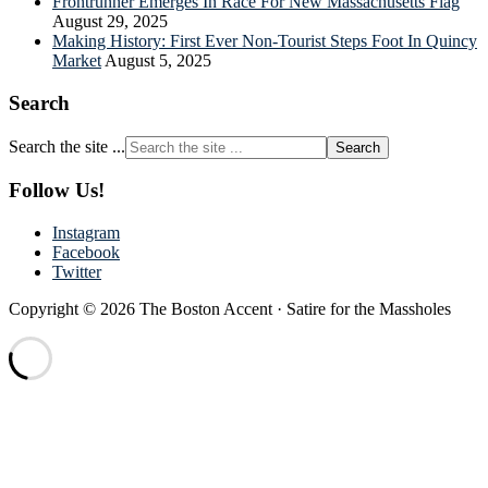
Frontrunner Emerges In Race For New Massachusetts Flag
August 29, 2025
Making History: First Ever Non-Tourist Steps Foot In Quincy
Market
August 5, 2025
Search
Search the site ...
Follow Us!
Instagram
Facebook
Twitter
Copyright © 2026 The Boston Accent · Satire for the Massholes