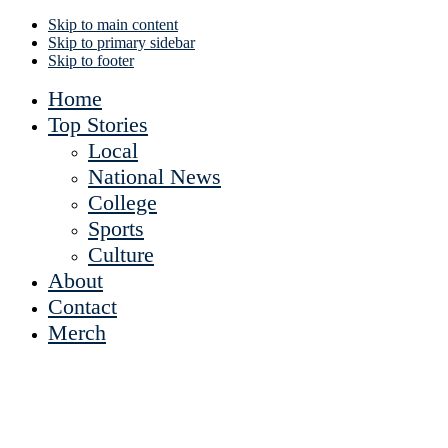
Skip to main content
Skip to primary sidebar
Skip to footer
Home
Top Stories
Local
National News
College
Sports
Culture
About
Contact
Merch