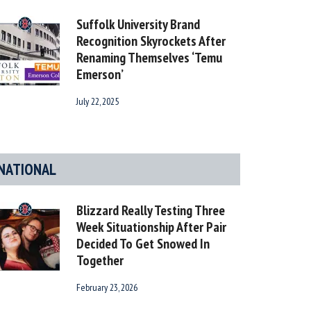
Suffolk University Brand
Recognition Skyrockets After
Renaming Themselves ‘Temu
Emerson’
July 22, 2025
NATIONAL
Blizzard Really Testing Three
Week Situationship After Pair
Decided To Get Snowed In
Together
February 23, 2026