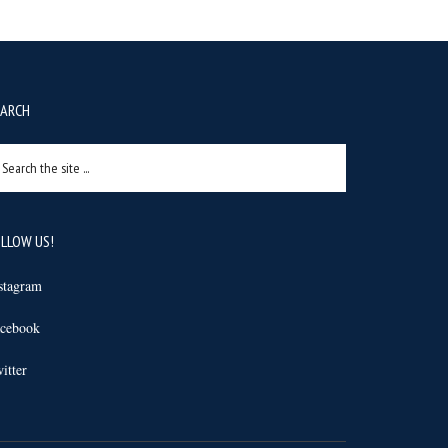
EARCH
arch
e
e
LLOW US!
stagram
cebook
itter