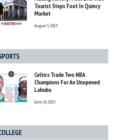
Tourist Steps Foot In Quincy
Market
August 5, 2025
SPORTS
Celtics Trade Two NBA
Champions For An Unopened
Labubu
June 26, 2025
COLLEGE