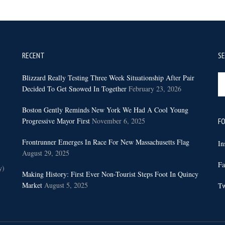
RECENT
S
Se
Blizzard Really Testing Three Week Situationship After Pair
th
Decided To Get Snowed In Together
February 23, 2026
sit
Boston Gently Reminds New York We Had A Cool Young
...
Progressive Mayor First
November 6, 2025
FO
Frontrunner Emerges In Race For New Massachusetts Flag
In
August 29, 2025
Fa
y)
Making History: First Ever Non-Tourist Steps Foot In Quincy
Market
August 5, 2025
Tw