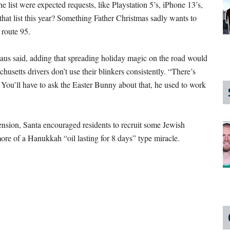
he list were expected requests, like Playstation 5’s, iPhone 13’s,
that list this year? Something Father Christmas sadly wants to
n route 95.
Claus said, adding that spreading holiday magic on the road would
setts drivers don’t use their blinkers consistently. “There’s
 You’ll have to ask the Easter Bunny about that, he used to work
nsion, Santa encouraged residents to recruit some Jewish
more of a Hanukkah “oil lasting for 8 days” type miracle.