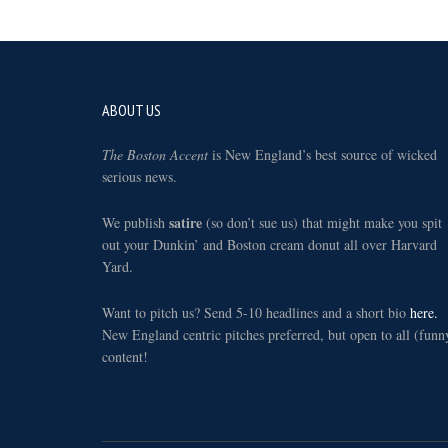
Footer
ABOUT US
The Boston Accent
is New England’s best source of wicked
serious news.
satire
We publish
(so don’t sue us) that might make you spit
out your Dunkin’ and Boston cream donut all over Harvard
Yard.
Want to pitch us? Send 5-10 headlines and a short bio
here.
New England centric pitches preferred, but open to all (funn
content!