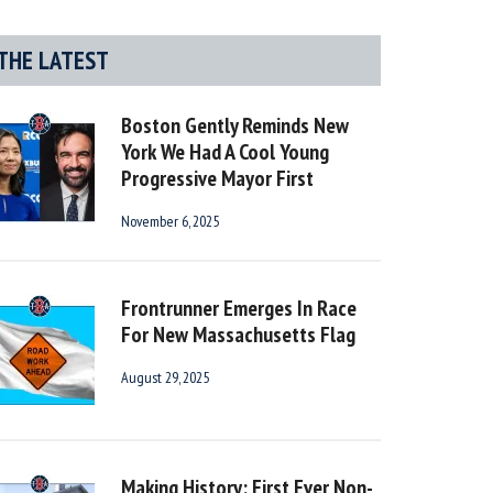
THE LATEST
Boston Gently Reminds New
York We Had A Cool Young
Progressive Mayor First
November 6, 2025
Frontrunner Emerges In Race
For New Massachusetts Flag
August 29, 2025
Making History: First Ever Non-