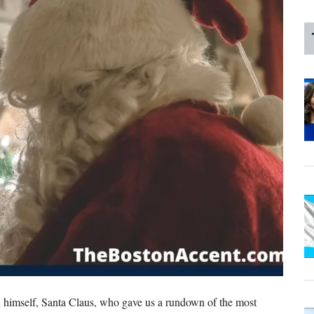
self, Santa Claus, who gave us a rundown of the most