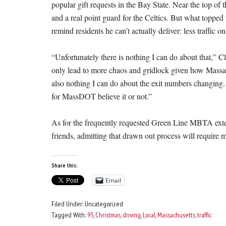
popular gift requests in the Bay State. Near the top of t
and a real point guard for the Celtics. But what topped 
remind residents he can’t actually deliver: less traffic o
“Unfortunately there is nothing I can do about that,” 
only lead to more chaos and gridlock given how Massachu
also nothing I can do about the exit numbers changing.
for MassDOT believe it or not.”
As for the frequently requested Green Line MBTA exte
friends, admitting that drawn out process will require 
Share this:
Email
Filed Under: Uncategorized
Tagged With:
95
,
Christmas
,
driving
,
Local
,
Massachusetts
,
traffic