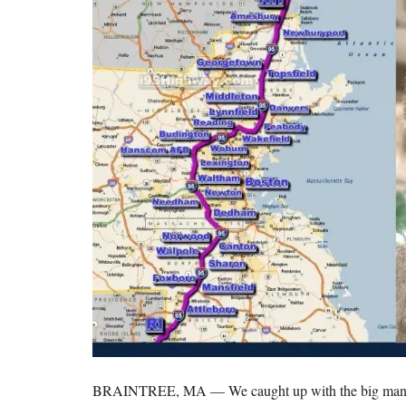
BRAINTREE, MA — We caught up with the big man him