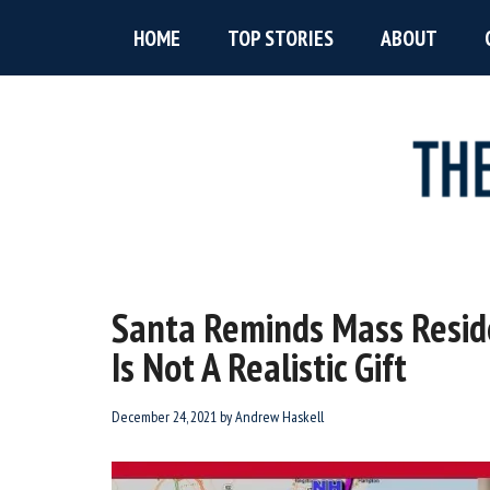
Skip
Skip
Skip
HOME
TOP STORIES
ABOUT
to
to
to
main
primary
footer
content
sidebar
The
New
England’s
Boston
Source
Santa Reminds Mass Reside
For
Accent
Is Not A Realistic Gift
Wicked
Serious
News
December 24, 2021
by
Andrew Haskell