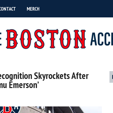
CONTACT
MERCH
ecognition Skyrockets After
P
mu Emerson’
S