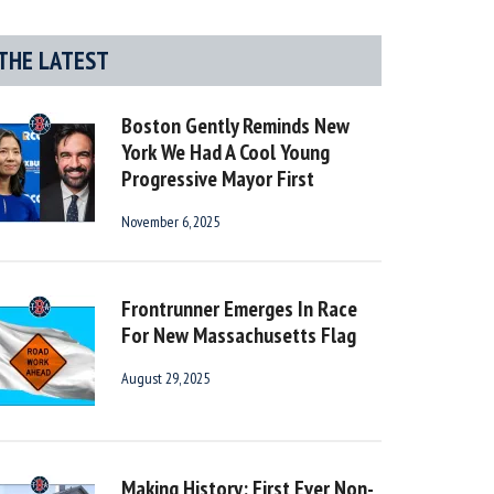
THE LATEST
Boston Gently Reminds New
York We Had A Cool Young
Progressive Mayor First
November 6, 2025
Frontrunner Emerges In Race
For New Massachusetts Flag
August 29, 2025
Making History: First Ever Non-