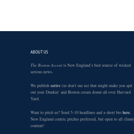
Footer
ABOUT US
The Boston Accent
is New England’s best source of wicked
serious news.
satire
We publish
(so don’t sue us) that might make you spit
out your Dunkin’ and Boston cream donut all over Harvard
Yard.
Want to pitch us? Send 5-10 headlines and a short bio
here.
New England centric pitches preferred, but open to all (funn
content!