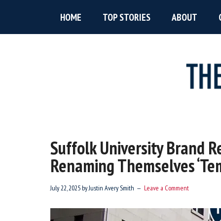
Skip
Skip
Skip
HOME
TOP STORIES
ABOUT
to
to
to
main
primary
footer
content
sidebar
The
New
England’s
Boston
Source
Suffolk University Brand R
For
Accent
Renaming Themselves ‘Te
Wicked
Serious
News
July 22, 2025
by
Justin Avery Smith
Leave a Comment