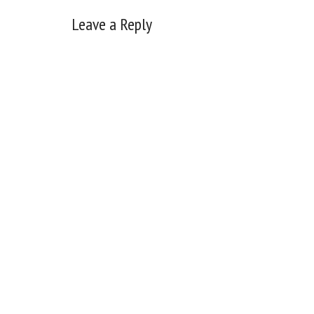
Reader
Leave a Reply
Interactions