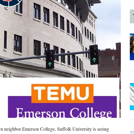
own neighbor Emerson College, Suffolk University is seeing