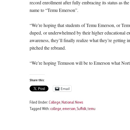
record enrollment after fully embracing its status as th
name to “Temu Emerson”.
“We’re hoping that students of Temu Emerson, or Temus
duped, or underwhelmed by their higher educational exp
awareness, they’ll finally realize what they’re getting 
pitched the rebrand.
“We’re hoping Temuson will be to Emerson what North
Share this:
Email
Filed Under:
College
,
National News
Tagged With:
college
,
emerson
,
Suffolk
,
temu