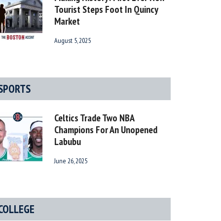
Tourist Steps Foot In Quincy
Market
August 5, 2025
SPORTS
Celtics Trade Two NBA
Champions For An Unopened
Labubu
June 26, 2025
COLLEGE