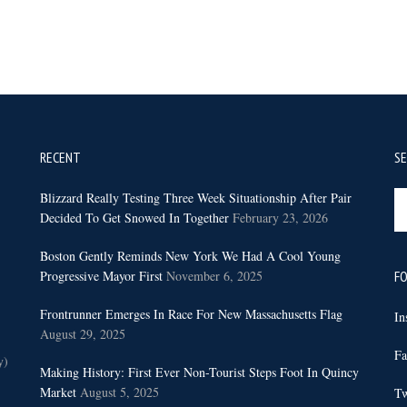
RECENT
S
Se
Blizzard Really Testing Three Week Situationship After Pair
th
Decided To Get Snowed In Together
February 23, 2026
sit
Boston Gently Reminds New York We Had A Cool Young
...
Progressive Mayor First
November 6, 2025
FO
Frontrunner Emerges In Race For New Massachusetts Flag
In
August 29, 2025
Fa
y)
Making History: First Ever Non-Tourist Steps Foot In Quincy
Market
August 5, 2025
Tw