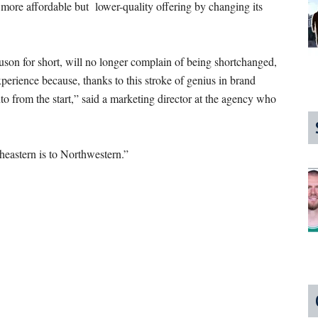
e more affordable but lower-quality offering by changing its
on for short, will no longer complain of being shortchanged,
erience because, thanks to this stroke of genius in brand
into from the start,” said a marketing director at the agency who
eastern is to Northwestern.”