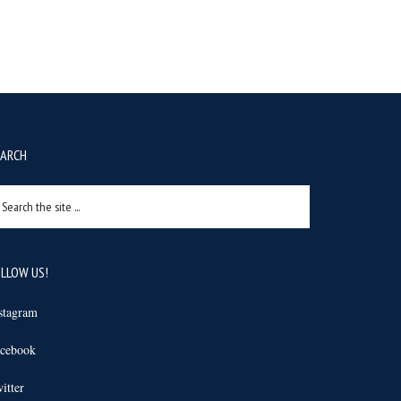
EARCH
arch
e
e
LLOW US!
stagram
cebook
itter