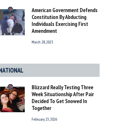
American Government Defends
Constitution By Abducting
Individuals Exercising First
Amendment
March 28, 2025
NATIONAL
Blizzard Really Testing Three
Week Situationship After Pair
Decided To Get Snowed In
Together
February 23, 2026