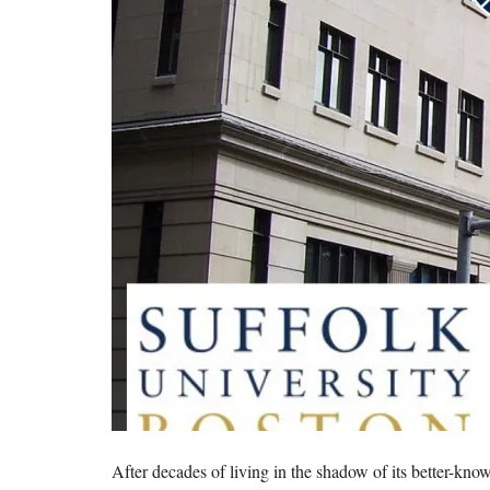
After decades of living in the shadow of its better-kn