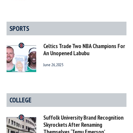
SPORTS
Celtics Trade Two NBA Champions For
An Unopened Labubu
June 26, 2025
COLLEGE
Suffolk University Brand Recognition
Skyrockets After Renaming
Themselves ‘Temu Emerson’