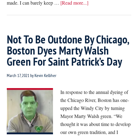
about
made. I can barely keep …
[Read more...]
Wow!
Labor
Secretary
Marty
Not To Be Outdone By Chicago,
Walsh
Boston Dyes Marty Walsh
Has
Green For Saint Patrick’s Day
Already
Created
Dozens
March 17, 2021
by
Kevin Kelliher
Of
New
In response to the annual dyeing of
Dunkin’
the Chicago River, Boston has one-
Jobs
upped the Windy City by turning
In
Mayor Marty Walsh green. “We
DC
thought it was about time to develop
our own green tradition, and I