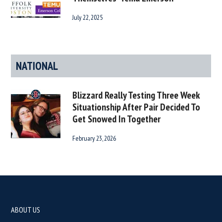
July 22, 2025
NATIONAL
Blizzard Really Testing Three Week
Situationship After Pair Decided To
Get Snowed In Together
February 23, 2026
Footer
ABOUT US