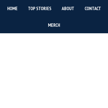
Skip
Skip
Skip
HOME
TOP STORIES
ABOUT
CONTACT
to
to
to
main
primary
footer
content
sidebar
MERCH