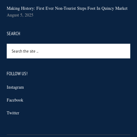
Making History: First Ever Non-Tourist Steps Foot In Quincy Market
August 5, 2025
SEARCH
Search
the
site
...
FOLLOW US!
Instagram
Facebook
Twitter