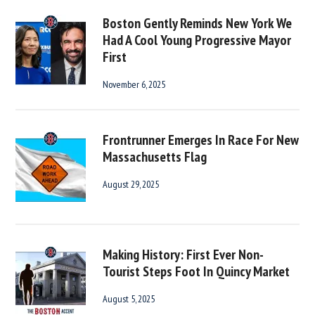
Boston Gently Reminds New York We
Had A Cool Young Progressive Mayor
First
November 6, 2025
Frontrunner Emerges In Race For New
Massachusetts Flag
August 29, 2025
Making History: First Ever Non-
Tourist Steps Foot In Quincy Market
August 5, 2025