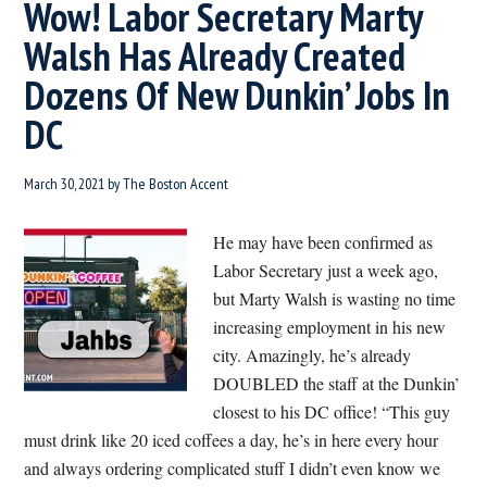
Wow! Labor Secretary Marty
Walsh Has Already Created
Dozens Of New Dunkin’ Jobs In
DC
March 30, 2021
by
The Boston Accent
He may have been confirmed as
Labor Secretary just a week ago,
but Marty Walsh is wasting no time
increasing employment in his new
city. Amazingly, he’s already
DOUBLED the staff at the Dunkin’
closest to his DC office! “This guy
must drink like 20 iced coffees a day, he’s in here every hour
and always ordering complicated stuff I didn’t even know we