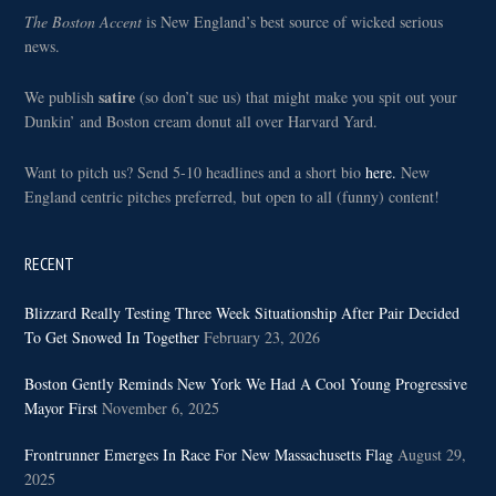
The Boston Accent
is New England’s best source of wicked serious
news.
satire
We publish
(so don’t sue us) that might make you spit out your
Dunkin’ and Boston cream donut all over Harvard Yard.
Want to pitch us? Send 5-10 headlines and a short bio
here.
New
England centric pitches preferred, but open to all (funny) content!
RECENT
Blizzard Really Testing Three Week Situationship After Pair Decided
To Get Snowed In Together
February 23, 2026
Boston Gently Reminds New York We Had A Cool Young Progressive
Mayor First
November 6, 2025
Frontrunner Emerges In Race For New Massachusetts Flag
August 29,
2025