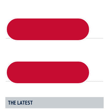
Day
THE LATEST