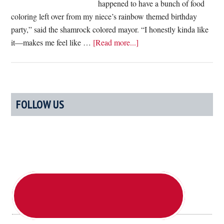
happened to have a bunch of food
coloring left over from my niece’s rainbow themed birthday
party,” said the shamrock colored mayor. “I honestly kinda like
about
it—makes me feel like …
[Read more...]
Not
To
Be
Outdone
Primary
FOLLOW US
By
Sidebar
Chicago,
Boston
Dyes
Marty
Walsh
Green
For
Saint
Patrick’s