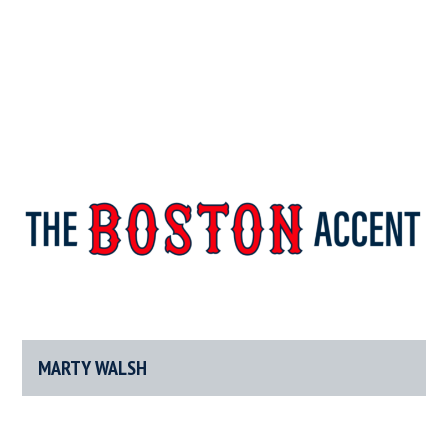
The
New
England’s
Boston
Source
For
MARTY WALSH
Accent
Wicked
Serious
News