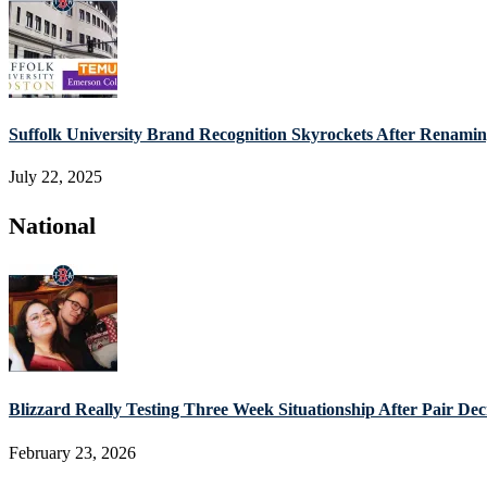
Suffolk University Brand Recognition Skyrockets After Renam
July 22, 2025
National
Blizzard Really Testing Three Week Situationship After Pair De
February 23, 2026