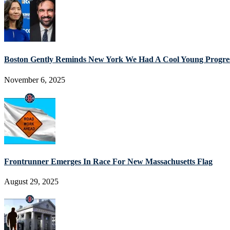
Boston Gently Reminds New York We Had A Cool Young Progres
November 6, 2025
Frontrunner Emerges In Race For New Massachusetts Flag
August 29, 2025