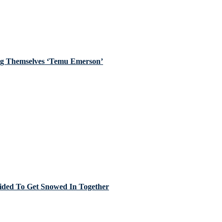
ing Themselves ‘Temu Emerson’
cided To Get Snowed In Together