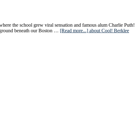
 where the school grew viral sensation and famous alum Charlie Puth!
derground beneath our Boston …
[Read more...]
about Cool! Berklee