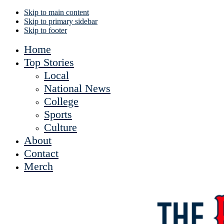
Skip to main content
Skip to primary sidebar
Skip to footer
Home
Top Stories
Local
National News
College
Sports
Culture
About
Contact
Merch