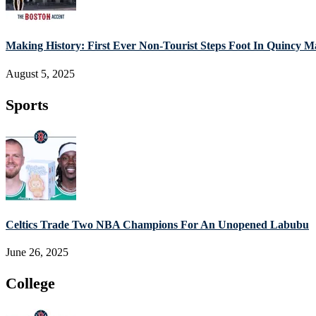
Making History: First Ever Non-Tourist Steps Foot In Quincy M
August 5, 2025
Sports
Celtics Trade Two NBA Champions For An Unopened Labubu
June 26, 2025
College