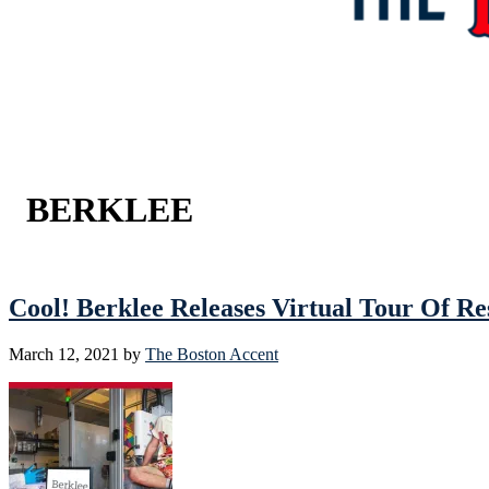
BERKLEE
Cool! Berklee Releases Virtual Tour Of 
March 12, 2021
by
The Boston Accent