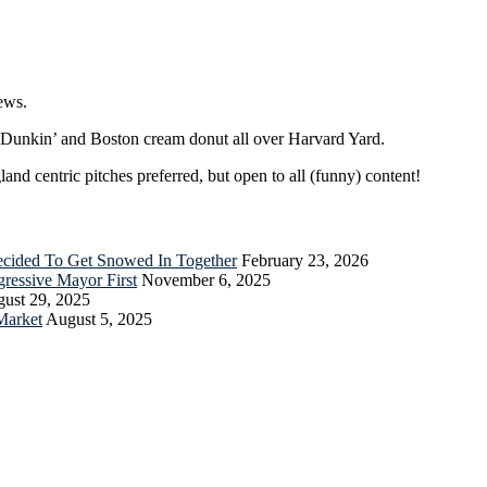
ews.
r Dunkin’ and Boston cream donut all over Harvard Yard.
nd centric pitches preferred, but open to all (funny) content!
Decided To Get Snowed In Together
February 23, 2026
essive Mayor First
November 6, 2025
ust 29, 2025
Market
August 5, 2025