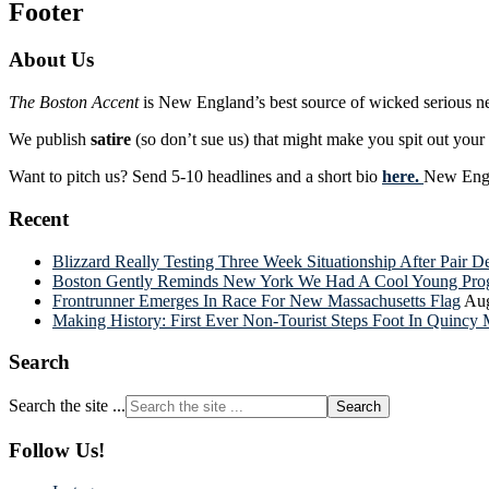
Footer
About Us
The Boston Accent
is New England’s best source of wicked serious n
We publish
satire
(so don’t sue us) that might make you spit out you
Want to pitch us? Send 5-10 headlines and a short bio
here.
New Engla
Recent
Blizzard Really Testing Three Week Situationship After Pair 
Boston Gently Reminds New York We Had A Cool Young Progr
Frontrunner Emerges In Race For New Massachusetts Flag
Aug
Making History: First Ever Non-Tourist Steps Foot In Quincy 
Search
Search the site ...
Follow Us!