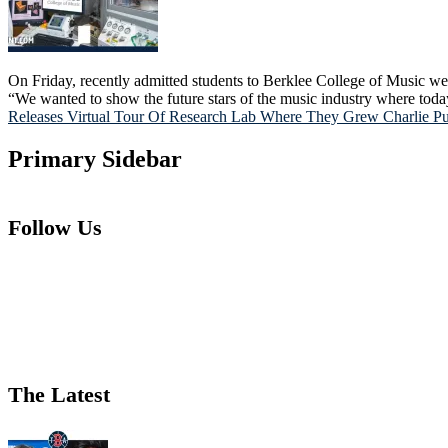
On Friday, recently admitted students to Berklee College of Music we
“We wanted to show the future stars of the music industry where tod
Releases Virtual Tour Of Research Lab Where They Grew Charlie P
Primary Sidebar
Follow Us
The Latest