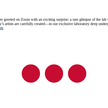
re greeted on Zoom with an exciting surprise: a rare glimpse of the lab
ay’s artists are carefully created—in our exclusive laboratory deep un
uth