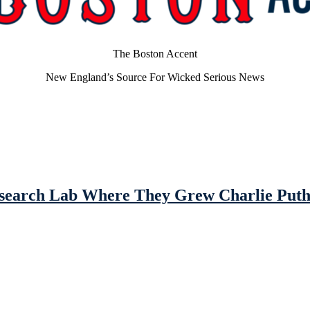
The Boston Accent
New England’s Source For Wicked Serious News
Research Lab Where They Grew Charlie Put