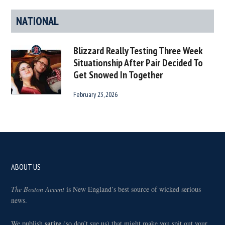
NATIONAL
Blizzard Really Testing Three Week
Situationship After Pair Decided To
Get Snowed In Together
February 23, 2026
Footer
ABOUT US
The Boston Accent
is New England’s best source of wicked serious
news.
satire
We publish
(so don’t sue us) that might make you spit out your