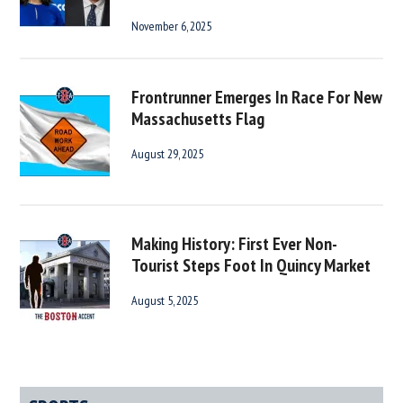
November 6, 2025
Frontrunner Emerges In Race For New
Massachusetts Flag
August 29, 2025
Making History: First Ever Non-
Tourist Steps Foot In Quincy Market
August 5, 2025