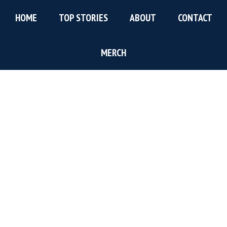
Skip
Skip
Skip
HOME
TOP STORIES
ABOUT
CONTACT
to
to
to
main
primary
footer
content
sidebar
MERCH