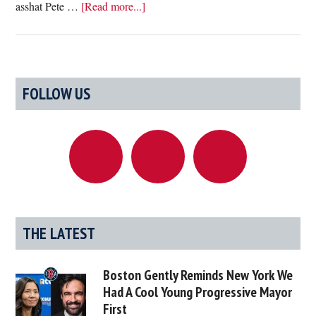
about
asshat Pete …
[Read more...]
Study
Finds
Worst
Part
Primary
FOLLOW US
Of
Sidebar
Living
In
Boston
Is
Having
To
Pretend
THE LATEST
You
Like
Boston Gently Reminds New York We
Samuel
Had A Cool Young Progressive Mayor
Adams
First