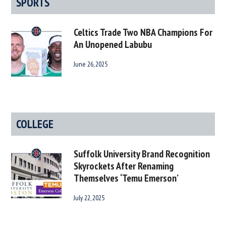
SPORTS
Celtics Trade Two NBA Champions For
An Unopened Labubu
June 26, 2025
COLLEGE
Suffolk University Brand Recognition
Skyrockets After Renaming
Themselves ‘Temu Emerson’
July 22, 2025