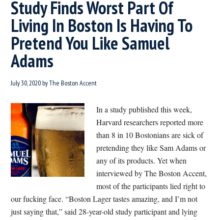
Study Finds Worst Part Of
Living In Boston Is Having To
Pretend You Like Samuel
Adams
July 30, 2020
by
The Boston Accent
In a study published this week,
Harvard researchers reported more
than 8 in 10 Bostonians are sick of
pretending they like Sam Adams or
any of its products. Yet when
interviewed by The Boston Accent,
most of the participants lied right to
our fucking face. “Boston Lager tastes amazing, and I’m not
just saying that,” said 28-year-old study participant and lying