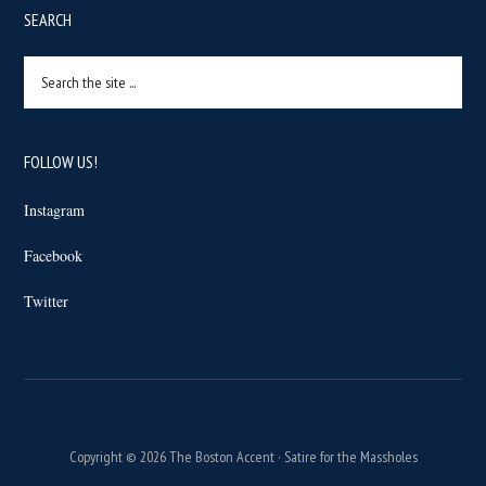
SEARCH
Search
the
site
...
FOLLOW US!
Instagram
Facebook
Twitter
Copyright © 2026 The Boston Accent · Satire for the Massholes