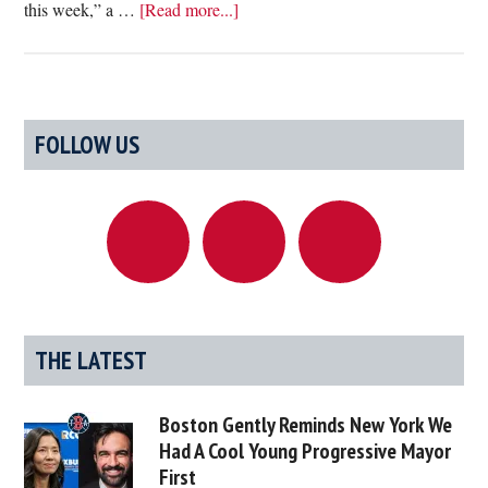
about
this week,” a …
[Read more...]
Department
Of
Public
Health
Primary
FOLLOW US
Hires
Sidebar
Balto
To
Deliver
Covid
Vaccines
To
Hospitals
THE LATEST
During
Upcoming
Boston Gently Reminds New York We
Snowstorm
Had A Cool Young Progressive Mayor
First