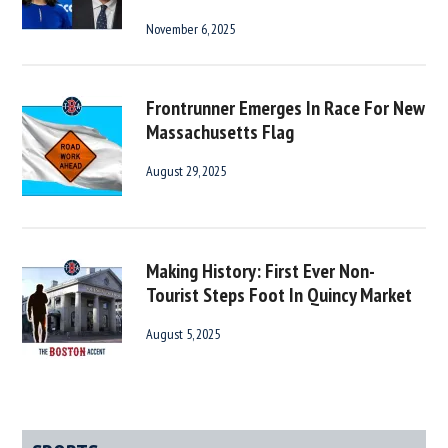
November 6, 2025
Frontrunner Emerges In Race For New
Massachusetts Flag
August 29, 2025
Making History: First Ever Non-
Tourist Steps Foot In Quincy Market
August 5, 2025