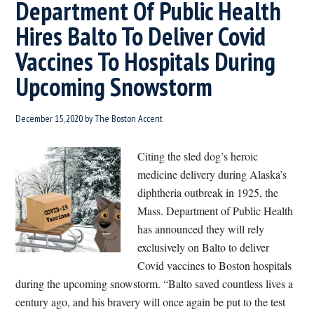
Department Of Public Health
Hires Balto To Deliver Covid
Vaccines To Hospitals During
Upcoming Snowstorm
December 15, 2020
by
The Boston Accent
Citing the sled dog’s heroic
medicine delivery during Alaska’s
diphtheria outbreak in 1925, the
Mass. Department of Public Health
has announced they will rely
exclusively on Balto to deliver
Covid vaccines to Boston hospitals
during the upcoming snowstorm. “Balto saved countless lives a
century ago, and his bravery will once again be put to the test