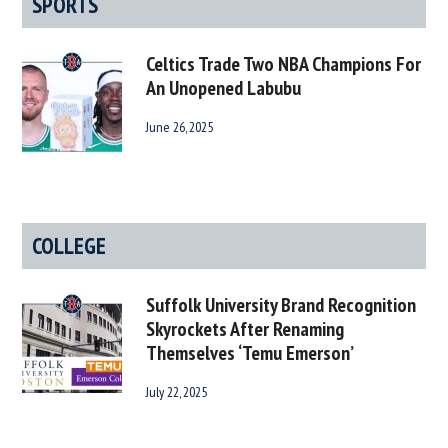
SPORTS
Celtics Trade Two NBA Champions For
An Unopened Labubu
June 26, 2025
COLLEGE
Suffolk University Brand Recognition
Skyrockets After Renaming
Themselves ‘Temu Emerson’
July 22, 2025