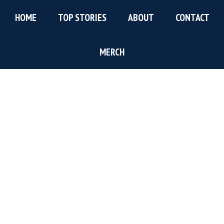
Skip
Skip
Skip
HOME
TOP STORIES
ABOUT
CONTACT
to
to
to
main
primary
footer
content
sidebar
MERCH