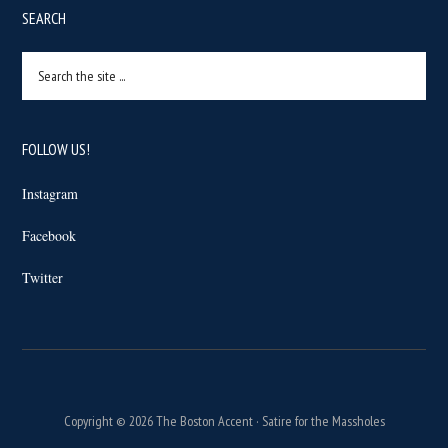
SEARCH
Search
the
site
...
FOLLOW US!
Instagram
Facebook
Twitter
Copyright © 2026 The Boston Accent · Satire for the Massholes