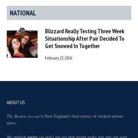
NATIONAL
Blizzard Really Testing Three Week
Situationship After Pair Decided To
Get Snowed In Together
February 23, 2026
Footer
ABOUT US
The Boston Accent
is New England’s best source of wicked serious
news.
satire
We publish
(so don’t sue us) that might make you spit out your