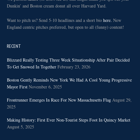
Dunkin’ and Boston cream donut all over Harvard Yard.
Want to pitch us? Send 5-10 headlines and a short bio
here.
New
England centric pitches preferred, but open to all (funny) content!
RECENT
Blizzard Really Testing Three Week Situationship After Pair Decided
To Get Snowed In Together
February 23, 2026
Boston Gently Reminds New York We Had A Cool Young Progressive
Mayor First
November 6, 2025
Frontrunner Emerges In Race For New Massachusetts Flag
August 29,
2025
Making History: First Ever Non-Tourist Steps Foot In Quincy Market
August 5, 2025