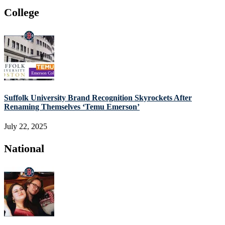
College
Suffolk University Brand Recognition Skyrockets After
Renaming Themselves ‘Temu Emerson’
July 22, 2025
National