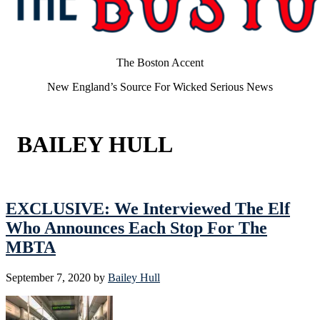
The Boston Accent
New England’s Source For Wicked Serious News
BAILEY HULL
EXCLUSIVE: We Interviewed The Elf
Who Announces Each Stop For The
MBTA
September 7, 2020
by
Bailey Hull