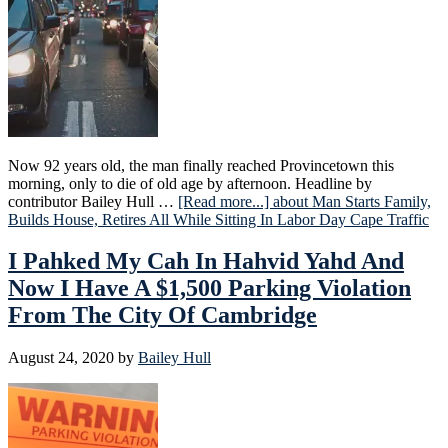
Now 92 years old, the man finally reached Provincetown this
morning, only to die of old age by afternoon. Headline by
contributor Bailey Hull …
[Read more...]
about Man Starts Family,
Builds House, Retires All While Sitting In Labor Day Cape Traffic
I Pahked My Cah In Hahvid Yahd And
Now I Have A $1,500 Parking Violation
From The City Of Cambridge
August 24, 2020
by
Bailey Hull