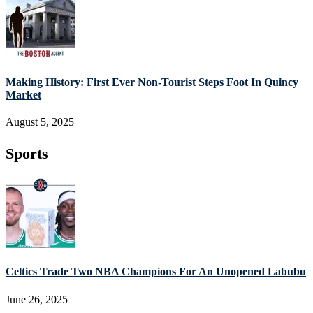
Making History: First Ever Non-Tourist Steps Foot In Quincy
Market
August 5, 2025
Sports
Celtics Trade Two NBA Champions For An Unopened Labubu
June 26, 2025