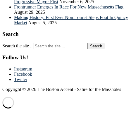
Progressive Mayor First
November 6, 2025
Frontrunner Emerges In Race For New Massachusetts Flag
August 29, 2025
Making History: First Ever Non-Tourist Steps Foot In Quincy
Market
August 5, 2025
Search
Search the site ...
Follow Us!
Instagram
Facebook
Twitter
Copyright © 2026 The Boston Accent · Satire for the Massholes