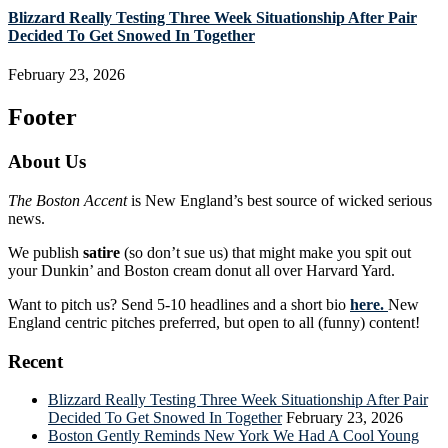
Blizzard Really Testing Three Week Situationship After Pair
Decided To Get Snowed In Together
February 23, 2026
Footer
About Us
The Boston Accent
is New England’s best source of wicked serious
news.
We publish
satire
(so don’t sue us) that might make you spit out
your Dunkin’ and Boston cream donut all over Harvard Yard.
Want to pitch us? Send 5-10 headlines and a short bio
here.
New
England centric pitches preferred, but open to all (funny) content!
Recent
Blizzard Really Testing Three Week Situationship After Pair
Decided To Get Snowed In Together
February 23, 2026
Boston Gently Reminds New York We Had A Cool Young