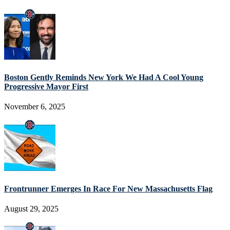
Boston Gently Reminds New York We Had A Cool Young
Progressive Mayor First
November 6, 2025
Frontrunner Emerges In Race For New Massachusetts Flag
August 29, 2025