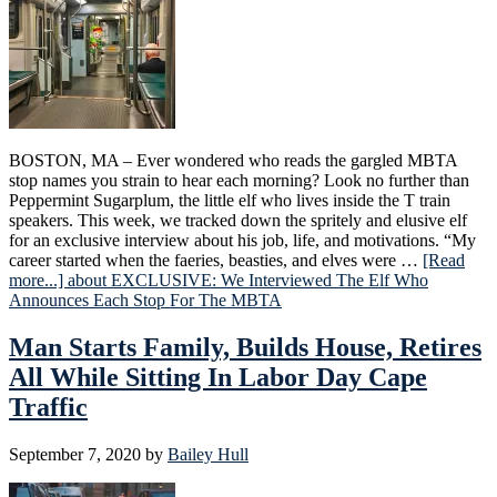
BOSTON, MA – Ever wondered who reads the gargled MBTA
stop names you strain to hear each morning? Look no further than
Peppermint Sugarplum, the little elf who lives inside the T train
speakers. This week, we tracked down the spritely and elusive elf
for an exclusive interview about his job, life, and motivations. “My
career started when the faeries, beasties, and elves were …
[Read
more...]
about EXCLUSIVE: We Interviewed The Elf Who
Announces Each Stop For The MBTA
Man Starts Family, Builds House, Retires
All While Sitting In Labor Day Cape
Traffic
September 7, 2020
by
Bailey Hull