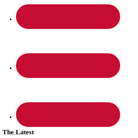
The Latest