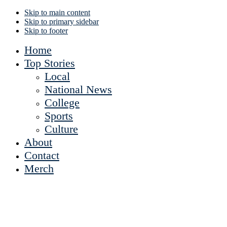
Skip to main content
Skip to primary sidebar
Skip to footer
Home
Top Stories
Local
National News
College
Sports
Culture
About
Contact
Merch