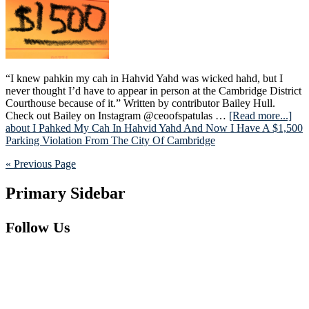
“I knew pahkin my cah in Hahvid Yahd was wicked hahd, but I
never thought I’d have to appear in person at the Cambridge District
Courthouse because of it.” Written by contributor Bailey Hull.
Check out Bailey on Instagram @ceoofspatulas …
[Read more...]
about I Pahked My Cah In Hahvid Yahd And Now I Have A $1,500
Parking Violation From The City Of Cambridge
« Previous Page
Primary Sidebar
Follow Us