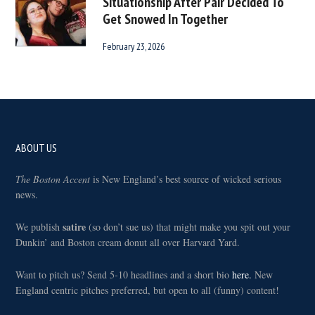
Situationship After Pair Decided To
Get Snowed In Together
February 23, 2026
Footer
ABOUT US
The Boston Accent
is New England’s best source of wicked serious
news.
satire
We publish
(so don’t sue us) that might make you spit out your
Dunkin’ and Boston cream donut all over Harvard Yard.
Want to pitch us? Send 5-10 headlines and a short bio
here.
New
England centric pitches preferred, but open to all (funny) content!