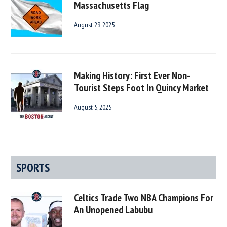
Massachusetts Flag
August 29, 2025
Making History: First Ever Non-
Tourist Steps Foot In Quincy Market
August 5, 2025
SPORTS
Celtics Trade Two NBA Champions For
An Unopened Labubu