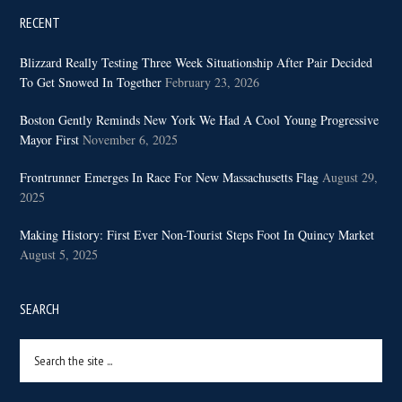
RECENT
Blizzard Really Testing Three Week Situationship After Pair Decided
To Get Snowed In Together
February 23, 2026
Boston Gently Reminds New York We Had A Cool Young Progressive
Mayor First
November 6, 2025
Frontrunner Emerges In Race For New Massachusetts Flag
August 29,
2025
Making History: First Ever Non-Tourist Steps Foot In Quincy Market
August 5, 2025
SEARCH
Search
the
site