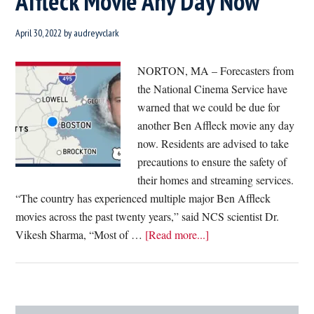
Affleck Movie Any Day Now
April 30, 2022
by
audreyvclark
NORTON, MA – Forecasters from
the National Cinema Service have
warned that we could be due for
another Ben Affleck movie any day
now. Residents are advised to take
precautions to ensure the safety of
their homes and streaming services.
“The country has experienced multiple major Ben Affleck
movies across the past twenty years,” said NCS scientist Dr.
about
Vikesh Sharma, “Most of …
[Read more...]
Forecasters
Warn
We’re
Probably