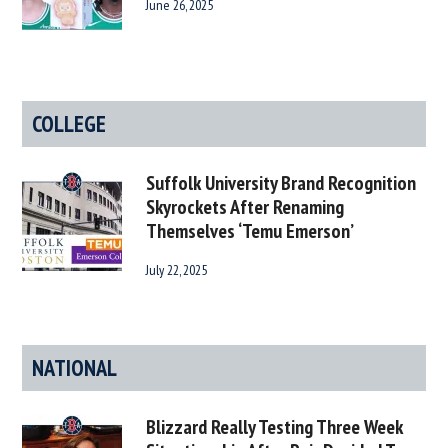
June 26, 2025
COLLEGE
Suffolk University Brand Recognition
Skyrockets After Renaming
Themselves ‘Temu Emerson’
July 22, 2025
NATIONAL
Blizzard Really Testing Three Week