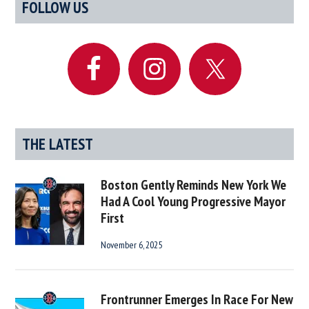
Primary
FOLLOW US
Due
Sidebar
For
Another
Ben
Affleck
Movie
Any
Day
THE LATEST
Now
Boston Gently Reminds New York We
Had A Cool Young Progressive Mayor
First
November 6, 2025
Frontrunner Emerges In Race For New