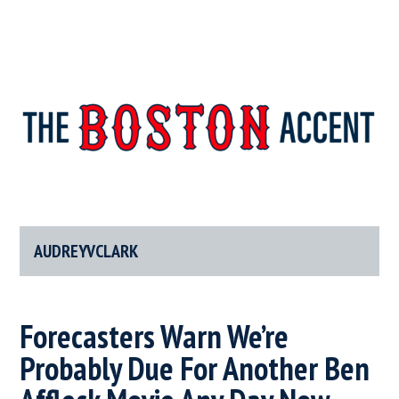
The
New
England’s
Boston
Source
For
AUDREYVCLARK
Accent
Wicked
Serious
News
Forecasters Warn We’re
Probably Due For Another Ben