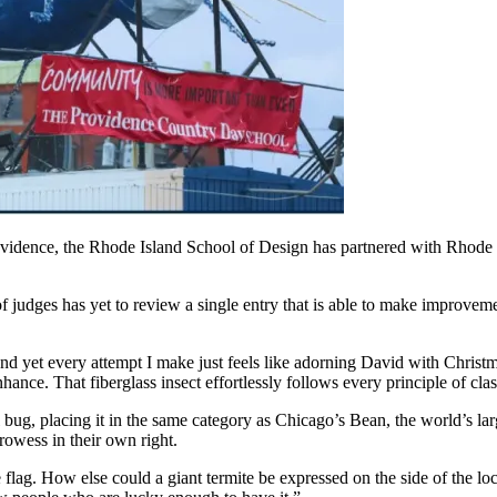
vidence, the Rhode Island School of Design has partnered with Rhode Is
f judges has yet to review a single entry that is able to make improvem
and yet every attempt I make just feels like adorning David with Christ
enhance. That fiberglass insect effortlessly follows every principle of cl
al bug, placing it in the same category as Chicago’s Bean, the world’s la
rowess in their own right.
e flag. How else could a giant termite be expressed on the side of the lo