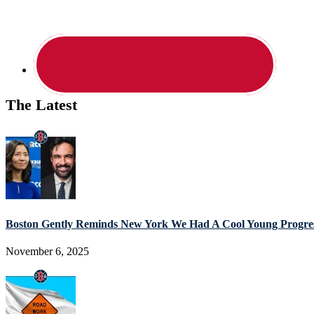
The Latest
Boston Gently Reminds New York We Had A Cool Young Progres
November 6, 2025