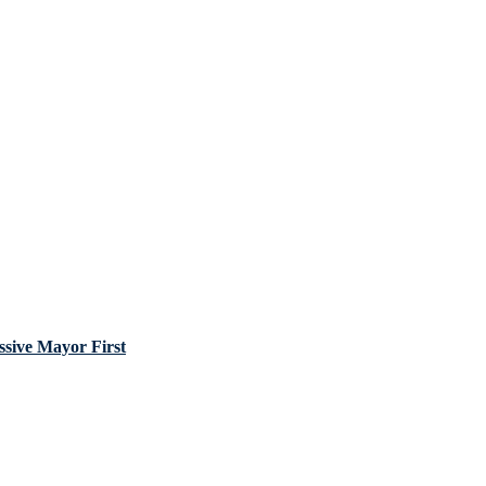
sive Mayor First