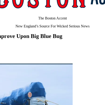
The Boston Accent
New England’s Source For Wicked Serious News
mprove Upon Big Blue Bug