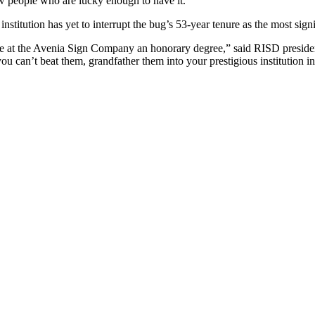
 few people who are lucky enough to have it.”
institution has yet to interrupt the bug’s 53-year tenure as the most sig
ee at the Avenia Sign Company an honorary degree,” said RISD presiden
 can’t beat them, grandfather them into your prestigious institution in