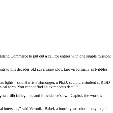
land Commerce to put out a call for entries with one simple mission:
ents to this decades-old advertising ploy, known formally as Nibbles
mas lights,” said Harris Fishmonger, a Ph.D. sculpture student at RISD
assical form. You cannot find an extraneous detail.”
rgest artificial legume, and Providence’s own Capitol, the world’s
cal interstate,” said Veronika Babel, a fourth-year color theory major.