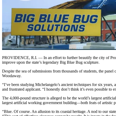
PROVIDENCE, R.I. — In an effort to further beautify the city of Pro
improve upon the state’s legendary Big Blue Bug sculpture.
Despite the sea of submissions from thousands of students, the panel o
Woodaway.
“I’ve been studying Michelangelo’s ancient techniques for six years, 
and frustrated applicant. “I honestly don’t think it’s even possible to 
The 4,000-pound structure is alleged to be the world’s largest artifici
largest artificial working government building—both feats of artistic p
“Blue. Of course. An allusion to its coastal heritage. A nod to our stat