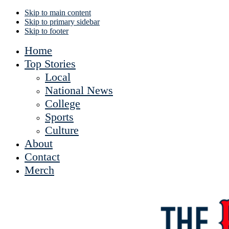
Skip to main content
Skip to primary sidebar
Skip to footer
Home
Top Stories
Local
National News
College
Sports
Culture
About
Contact
Merch