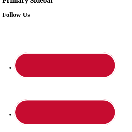
Primary Sidebar
Follow Us