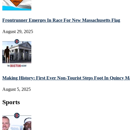
Frontrunner Emerges In Race For New Massachusetts Flag
August 29, 2025
Making History: First Ever Non-Tourist Steps Foot In Quincy M
August 5, 2025
Sports