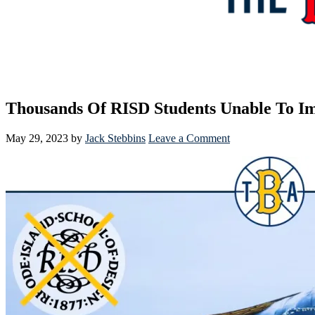
Thousands Of RISD Students Unable To I
May 29, 2023
by
Jack Stebbins
Leave a Comment