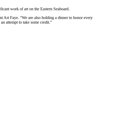
nificant work of art on the Eastern Seaboard.
t Art Faye. “We are also holding a dinner to honor every
 an attempt to take some credit.”