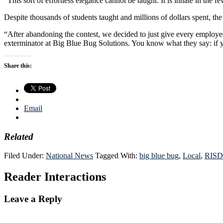
“This sort of effortless elegance cannot be taught. It is innate in the
Despite thousands of students taught and millions of dollars spent, the 
“After abandoning the contest, we decided to just give every employ
exterminator at Big Blue Bug Solutions. You know what they say: if you
Share this:
Email
Related
Filed Under:
National News
Tagged With:
big blue bug
,
Local
,
RISD
Reader Interactions
Leave a Reply