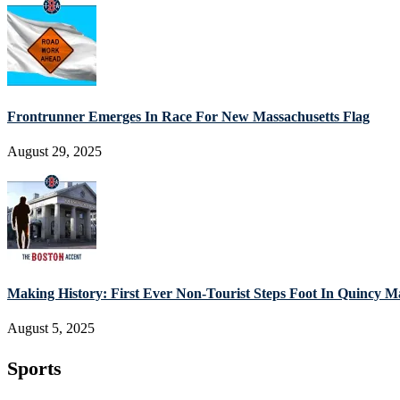
Frontrunner Emerges In Race For New Massachusetts Flag
August 29, 2025
Making History: First Ever Non-Tourist Steps Foot In Quincy M
August 5, 2025
Sports