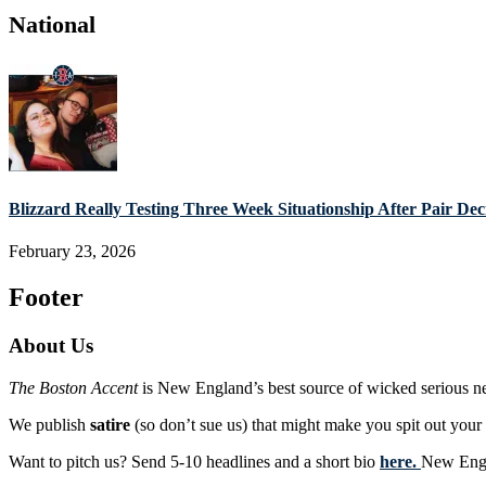
National
Blizzard Really Testing Three Week Situationship After Pair De
February 23, 2026
Footer
About Us
The Boston Accent
is New England’s best source of wicked serious n
We publish
satire
(so don’t sue us) that might make you spit out you
Want to pitch us? Send 5-10 headlines and a short bio
here.
New Engla