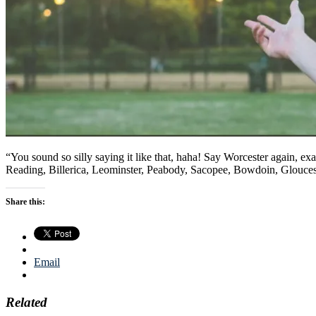
“You sound so silly saying it like that, haha! Say Worcester again, e
Reading, Billerica, Leominster, Peabody, Sacopee, Bowdoin, Glouces
Share this:
Email
Related