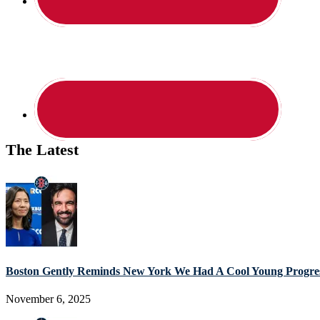
The Latest
Boston Gently Reminds New York We Had A Cool Young Progres
November 6, 2025