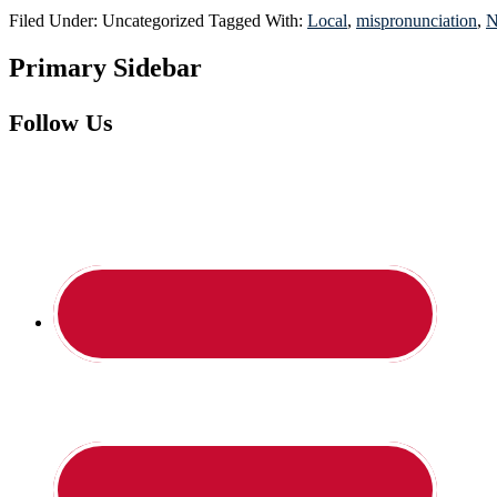
Filed Under: Uncategorized
Tagged With:
Local
,
mispronunciation
,
N
Primary Sidebar
Follow Us