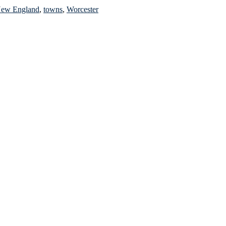
ew England
,
towns
,
Worcester