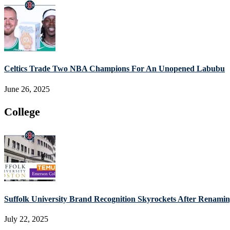
Celtics Trade Two NBA Champions For An Unopened Labubu
June 26, 2025
College
Suffolk University Brand Recognition Skyrockets After Renam
July 22, 2025