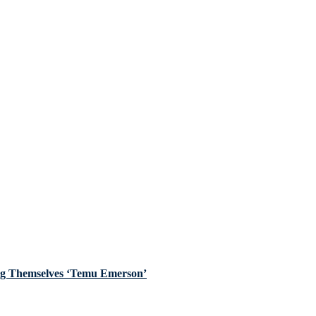
ing Themselves ‘Temu Emerson’