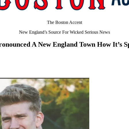
The Boston Accent
New England’s Source For Wicked Serious News
ronounced A New England Town How It’s S