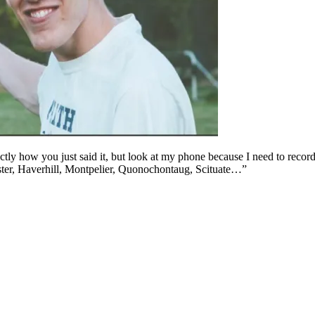
xactly how you just said it, but look at my phone because I need to re
ter, Haverhill, Montpelier, Quonochontaug, Scituate…”