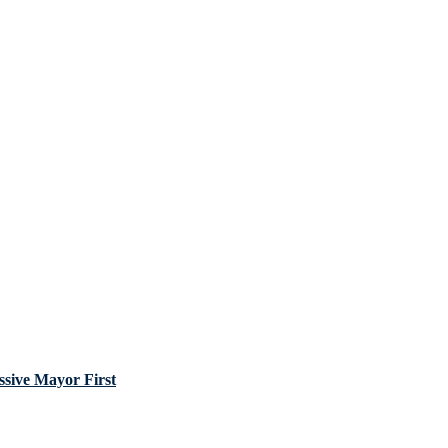
sive Mayor First