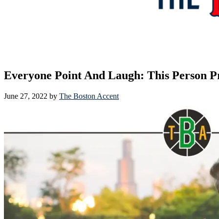
Everyone Point And Laugh: This Person P
June 27, 2022
by
The Boston Accent