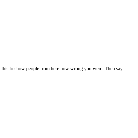
cord this to show people from here how wrong you were. Then say