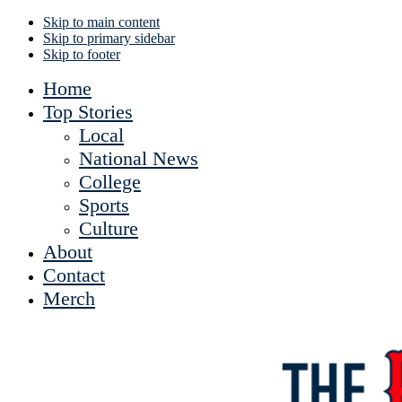
Skip to main content
Skip to primary sidebar
Skip to footer
Home
Top Stories
Local
National News
College
Sports
Culture
About
Contact
Merch