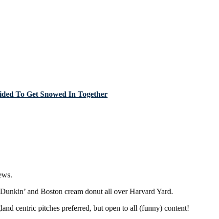
cided To Get Snowed In Together
ews.
r Dunkin’ and Boston cream donut all over Harvard Yard.
nd centric pitches preferred, but open to all (funny) content!