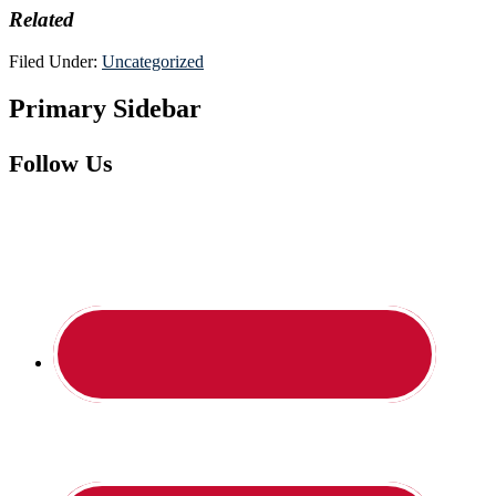
Related
Filed Under:
Uncategorized
Primary Sidebar
Follow Us