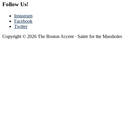
Follow Us!
Instagram
Facebook
Twitter
Copyright © 2026 The Boston Accent · Satire for the Massholes