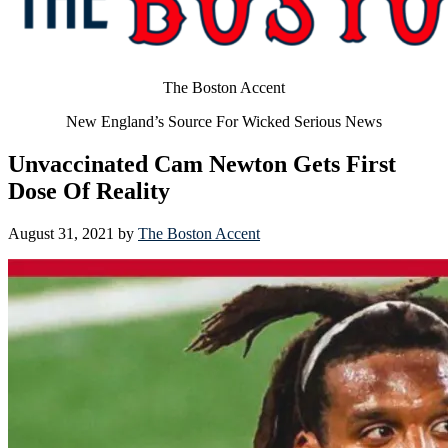
The Boston Accent
New England’s Source For Wicked Serious News
Unvaccinated Cam Newton Gets First
Dose Of Reality
August 31, 2021
by
The Boston Accent