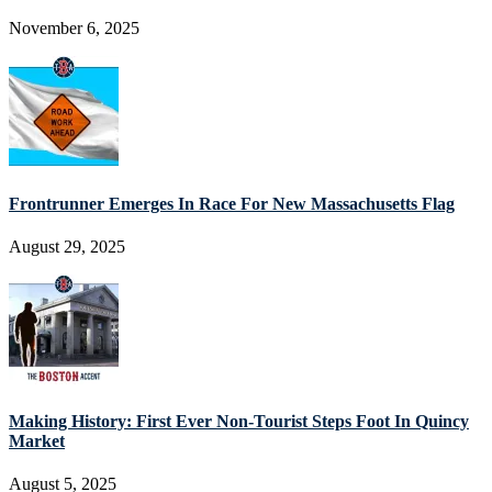
November 6, 2025
Frontrunner Emerges In Race For New Massachusetts Flag
August 29, 2025
Making History: First Ever Non-Tourist Steps Foot In Quincy
Market
August 5, 2025