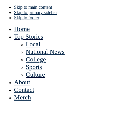
Skip to main content
Skip to primary sidebar
Skip to footer
Home
Top Stories
Local
National News
College
Sports
Culture
About
Contact
Merch