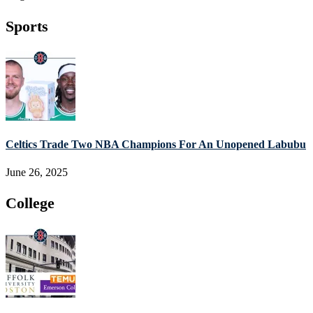
Sports
Celtics Trade Two NBA Champions For An Unopened Labubu
June 26, 2025
College