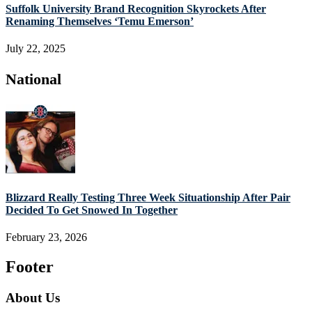
Suffolk University Brand Recognition Skyrockets After
Renaming Themselves ‘Temu Emerson’
July 22, 2025
National
Blizzard Really Testing Three Week Situationship After Pair
Decided To Get Snowed In Together
February 23, 2026
Footer
About Us