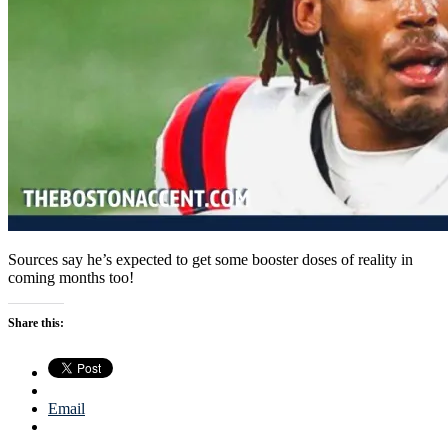
Sources say he’s expected to get some booster doses of reality in
coming months too!
Share this:
Email