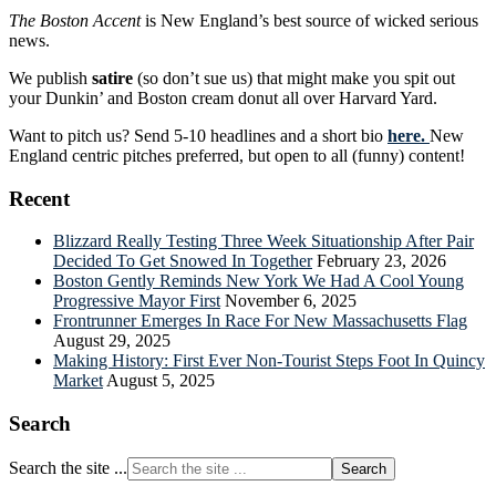
The Boston Accent
is New England’s best source of wicked serious
news.
We publish
satire
(so don’t sue us) that might make you spit out
your Dunkin’ and Boston cream donut all over Harvard Yard.
Want to pitch us? Send 5-10 headlines and a short bio
here.
New
England centric pitches preferred, but open to all (funny) content!
Recent
Blizzard Really Testing Three Week Situationship After Pair
Decided To Get Snowed In Together
February 23, 2026
Boston Gently Reminds New York We Had A Cool Young
Progressive Mayor First
November 6, 2025
Frontrunner Emerges In Race For New Massachusetts Flag
August 29, 2025
Making History: First Ever Non-Tourist Steps Foot In Quincy
Market
August 5, 2025
Search
Search the site ...