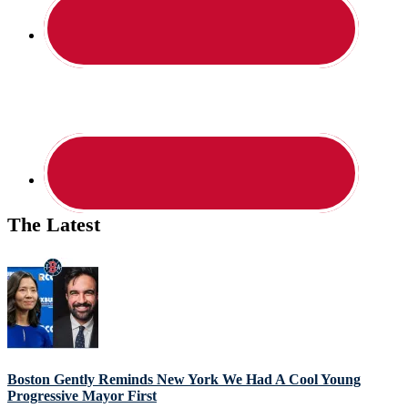
The Latest
Boston Gently Reminds New York We Had A Cool Young
Progressive Mayor First