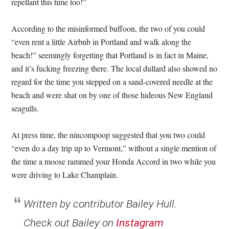
repellant this time too!”
According to the misinformed buffoon, the two of you could
“even rent a little Airbnb in Portland and walk along the
beach!” seemingly forgetting that Portland is in fact in Maine,
and it’s fucking freezing there. The local dullard also showed no
regard for the time you stepped on a sand-covered needle at the
beach and were shat on by one of those hideous New England
seagulls.
At press time, the nincompoop suggested that you two could
“even do a day trip up to Vermont,” without a single mention of
the time a moose rammed your Honda Accord in two while you
were driving to Lake Champlain.
Written by contributor Bailey Hull.
Check out Bailey on
Instagram