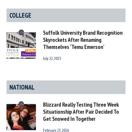
COLLEGE
Suffolk University Brand Recognition
Skyrockets After Renaming
Themselves ‘Temu Emerson’
July 22, 2025
NATIONAL
Blizzard Really Testing Three Week
Situationship After Pair Decided To
Get Snowed In Together
February 23, 2026