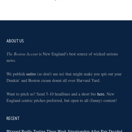
Footer
ABOUT US
The Boston Accent
is New England’s best source of wicked serious
news.
satire
We publish
(so don’t sue us) that might make you spit out your
Dunkin’ and Boston cream donut all over Harvard Yard.
Want to pitch us? Send 5-10 headlines and a short bio
here.
New
England centric pitches preferred, but open to all (funny) content!
RECENT
Blizzard Really Testing Three Week Situationship After Pair Decided