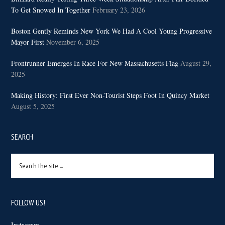
To Get Snowed In Together
February 23, 2026
Boston Gently Reminds New York We Had A Cool Young Progressive
Mayor First
November 6, 2025
Frontrunner Emerges In Race For New Massachusetts Flag
August 29,
2025
Making History: First Ever Non-Tourist Steps Foot In Quincy Market
August 5, 2025
SEARCH
Search
the
site
...
FOLLOW US!
Instagram