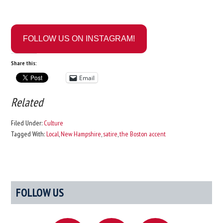
FOLLOW US ON INSTAGRAM!
Share this:
Email
Related
Filed Under:
Culture
Tagged With:
Local
,
New Hampshire
,
satire
,
the Boston accent
Primary
FOLLOW US
Sidebar