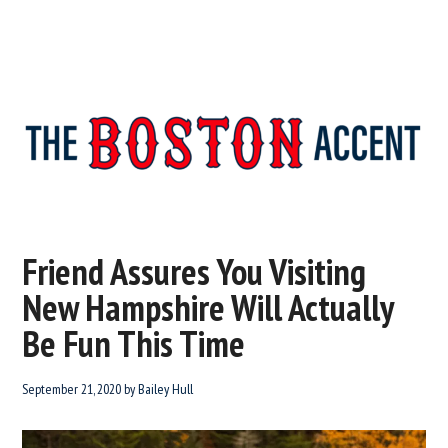
The
New
England’s
Boston
Source
Friend Assures You Visiting
For
Accent
New Hampshire Will Actually
Wicked
Serious
Be Fun This Time
News
September 21, 2020
by
Bailey Hull