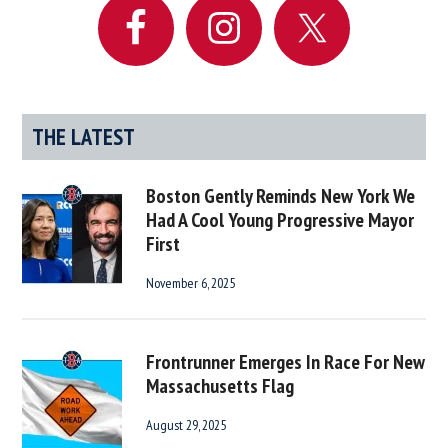
THE LATEST
Boston Gently Reminds New York We
Had A Cool Young Progressive Mayor
First
November 6, 2025
Frontrunner Emerges In Race For New
Massachusetts Flag
August 29, 2025