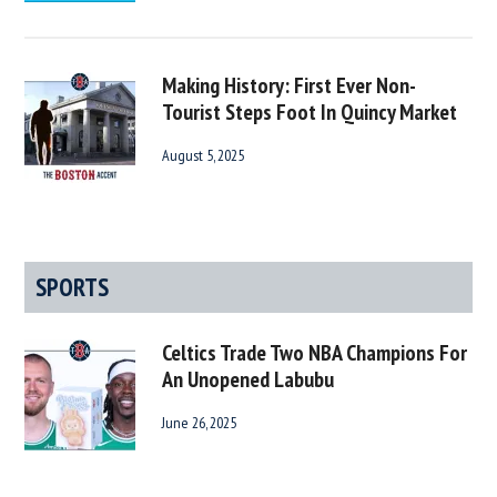
Making History: First Ever Non-
Tourist Steps Foot In Quincy Market
August 5, 2025
SPORTS
Celtics Trade Two NBA Champions For
An Unopened Labubu
June 26, 2025