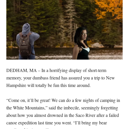
DEDHAM, MA – In a horrifying display of short-term
memory, your dumbass friend has assured you a trip to New
Hampshire will totally be fun this time around.
“Come on, it’ll be great! We can do a few nights of camping in
the White Mountains,” said the imbecile, seemingly forgetting
about how you almost drowned in the Saco River after a failed
canoe expedition last time you went. “I’ll bring my bear