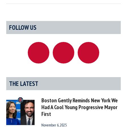
Definitive
List
Of
Primary
FOLLOW US
Rhode
Sidebar
Island
Celebrities
We
Claim
(And
A
Few
THE LATEST
We
Don’t)
Boston Gently Reminds New York We
Had A Cool Young Progressive Mayor
First
November 6, 2025