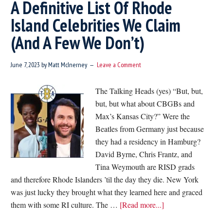
A Definitive List Of Rhode
Island Celebrities We Claim
(And A Few We Don’t)
June 7, 2023
by
Matt McInerney
Leave a Comment
The Talking Heads (yes) “But, but,
but, but what about CBGBs and
Max’s Kansas City?” Were the
Beatles from Germany just because
they had a residency in Hamburg?
David Byrne, Chris Frantz, and
Tina Weymouth are RISD grads
and therefore Rhode Islanders ’til the day they die. New York
was just lucky they brought what they learned here and graced
about
them with some RI culture. The …
[Read more...]
A