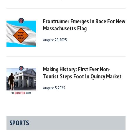
Frontrunner Emerges In Race For New
Massachusetts Flag
August 29, 2025
Making History: First Ever Non-
Tourist Steps Foot In Quincy Market
August 5, 2025
SPORTS