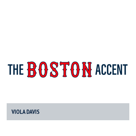
The
New
England’s
Boston
Source
For
VIOLA DAVIS
Accent
Wicked
Serious
News