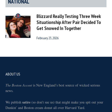
NATIONAL
Blizzard Really Testing Three Week
Situationship After Pair Decided To
Get Snowed In Together
February 23, 2026
Footer
ABOUT US
The Boston Accent
is New England’s best source of wicked serious
news.
satire
We publish
(so don’t sue us) that might make you spit out your
Dunkin’ and Boston cream donut all over Harvard Yard.