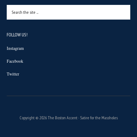
Search
the
site
...
FOLLOW US!
Instagram
Facebook
Twitter
Copyright © 2026 The Boston Accent · Satire for the Massholes