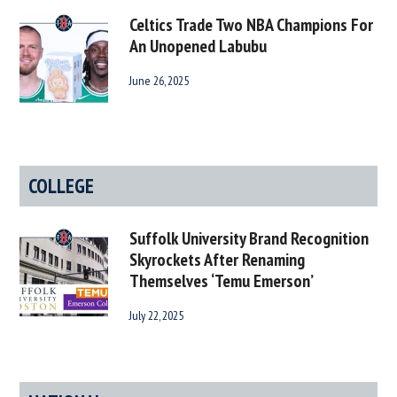
Celtics Trade Two NBA Champions For
An Unopened Labubu
June 26, 2025
COLLEGE
Suffolk University Brand Recognition
Skyrockets After Renaming
Themselves ‘Temu Emerson’
July 22, 2025