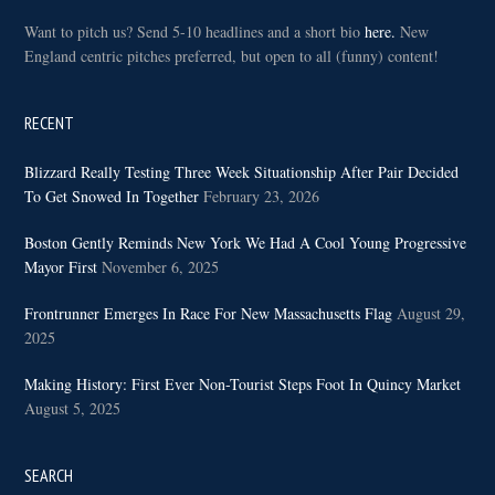
Want to pitch us? Send 5-10 headlines and a short bio
here.
New
England centric pitches preferred, but open to all (funny) content!
RECENT
Blizzard Really Testing Three Week Situationship After Pair Decided
To Get Snowed In Together
February 23, 2026
Boston Gently Reminds New York We Had A Cool Young Progressive
Mayor First
November 6, 2025
Frontrunner Emerges In Race For New Massachusetts Flag
August 29,
2025
Making History: First Ever Non-Tourist Steps Foot In Quincy Market
August 5, 2025
SEARCH