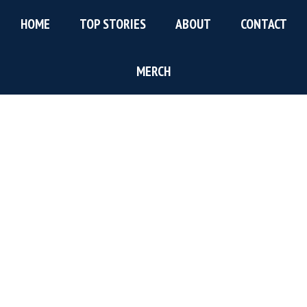
Skip
Skip
Skip
HOME
TOP STORIES
ABOUT
CONTACT
to
to
to
main
primary
footer
content
sidebar
MERCH