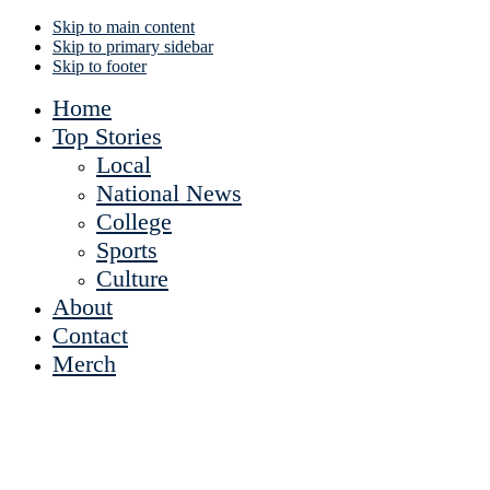
Skip to main content
Skip to primary sidebar
Skip to footer
Home
Top Stories
Local
National News
College
Sports
Culture
About
Contact
Merch