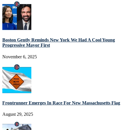
Boston Gently Reminds New York We Had A Cool Young
Progressive Mayor First
November 6, 2025
Frontrunner Emerges In Race For New Massachusetts Flag
August 29, 2025