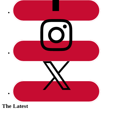
The Latest