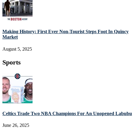
Making History: First Ever Non-Tourist Steps Foot In Quincy
Market
August 5, 2025
Sports
Celtics Trade Two NBA Champions For An Unopened Labubu
June 26, 2025