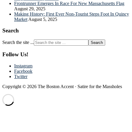
Frontrunner Emerges In Race For New Massachusetts Flag
August 29, 2025
Making History: First Ever Non-Tourist Steps Foot In Quincy
Market
August 5, 2025
Search
Search the site ...
Follow Us!
Instagram
Facebook
Twitter
Copyright © 2026 The Boston Accent · Satire for the Massholes