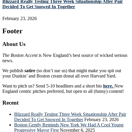
Blizzard Really Testing Three Week Situationship After Pair
Decided To Get Snowed In Together
February 23, 2026
Footer
About Us
The Boston Accent
is New England’s best source of wicked serious
news.
We publish
satire
(so don’t sue us) that might make you spit out
your Dunkin’ and Boston cream donut all over Harvard Yard.
Want to pitch us? Send 5-10 headlines and a short bio
here.
New
England centric pitches preferred, but open to all (funny) content!
Recent
Blizzard Really Testing Three Week Situationship After Pair
Decided To Get Snowed In Together
February 23, 2026
Boston Gently Reminds New York We Had A Cool Young
Progressive Mayor First
November 6, 2025