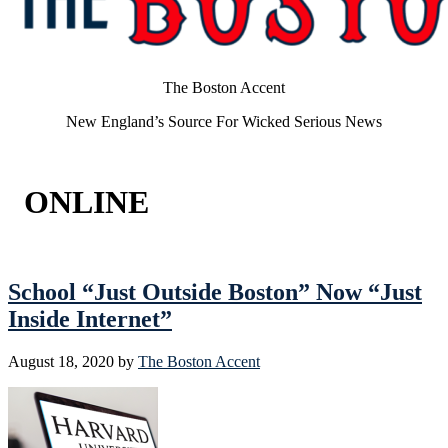
The Boston Accent
New England’s Source For Wicked Serious News
ONLINE
School “Just Outside Boston” Now “Just
Inside Internet”
August 18, 2020
by
The Boston Accent