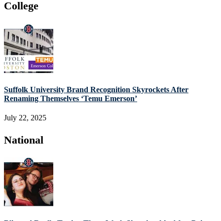
College
Suffolk University Brand Recognition Skyrockets After
Renaming Themselves ‘Temu Emerson’
July 22, 2025
National