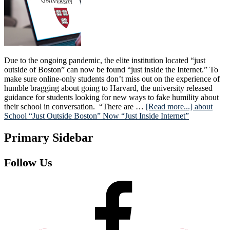
Due to the ongoing pandemic, the elite institution located “just
outside of Boston” can now be found “just inside the Internet.” To
make sure online-only students don’t miss out on the experience of
humble bragging about going to Harvard, the university released
guidance for students looking for new ways to fake humility about
their school in conversation. “There are …
[Read more...]
about
School “Just Outside Boston” Now “Just Inside Internet”
Primary Sidebar
Follow Us