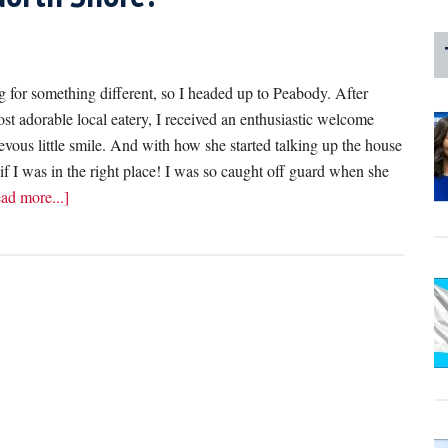
 for something different, so I headed up to Peabody. After
t adorable local eatery, I received an enthusiastic welcome
evous little smile. And with how she started talking up the house
 if I was in the right place! I was so caught off guard when she
about
ad more...]
I
Can’t
Believe
This
Server
Offered
Me
A
Dripping