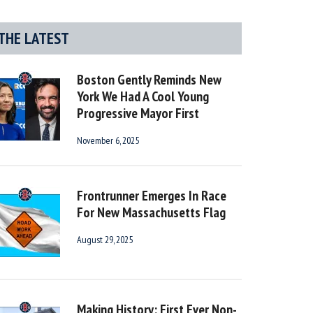
THE LATEST
Boston Gently Reminds New
York We Had A Cool Young
Progressive Mayor First
November 6, 2025
Frontrunner Emerges In Race
For New Massachusetts Flag
August 29, 2025
Making History: First Ever Non-