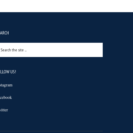
EARCH
arch
e
e
LLOW US!
stagram
cebook
itter