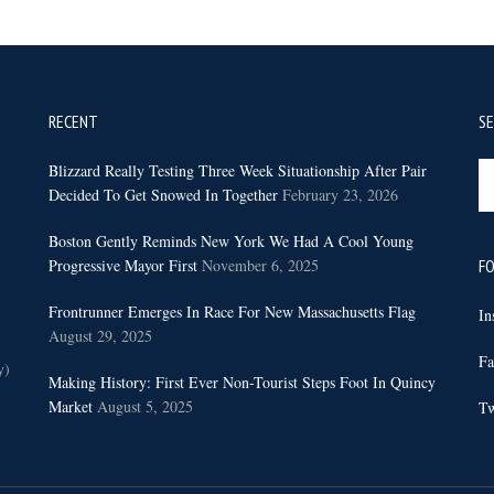
RECENT
S
Se
Blizzard Really Testing Three Week Situationship After Pair
th
Decided To Get Snowed In Together
February 23, 2026
sit
Boston Gently Reminds New York We Had A Cool Young
...
Progressive Mayor First
November 6, 2025
FO
Frontrunner Emerges In Race For New Massachusetts Flag
In
August 29, 2025
Fa
y)
Making History: First Ever Non-Tourist Steps Foot In Quincy
Market
August 5, 2025
Tw