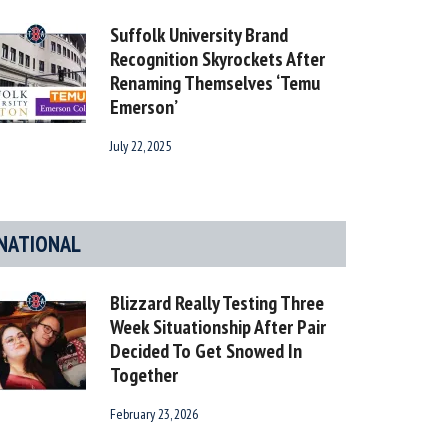
Suffolk University Brand
Recognition Skyrockets After
Renaming Themselves ‘Temu
Emerson’
July 22, 2025
NATIONAL
Blizzard Really Testing Three
Week Situationship After Pair
Decided To Get Snowed In
Together
February 23, 2026