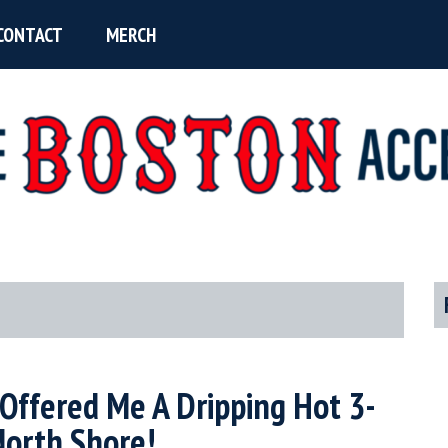
CONTACT
MERCH
P
S
r Offered Me A Dripping Hot 3-
North Shore!