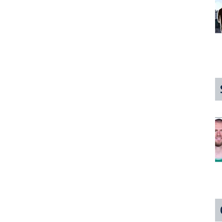
Hot
3-
Way
My
First
Time
In
The
North
Shore!