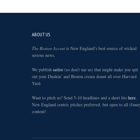
Footer
ABOUT US
The Boston Accent
is New England’s best source of wicked
serious news.
satire
We publish
(so don’t sue us) that might make you spit
out your Dunkin’ and Boston cream donut all over Harvard
Yard.
Want to pitch us? Send 5-10 headlines and a short bio
here.
New England centric pitches preferred, but open to all (funn
content!