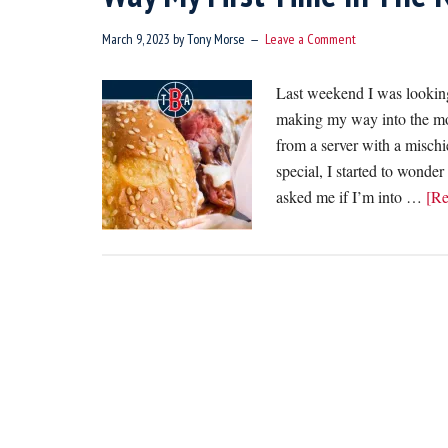
March 9, 2023
by
Tony Morse
Leave a Comment
Last weekend I was looking
making my way into the mos
from a server with a mischi
special, I started to wonder
asked me if I’m into …
[Re