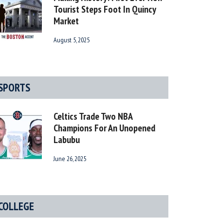
Tourist Steps Foot In Quincy
Market
August 5, 2025
SPORTS
Celtics Trade Two NBA
Champions For An Unopened
Labubu
June 26, 2025
COLLEGE