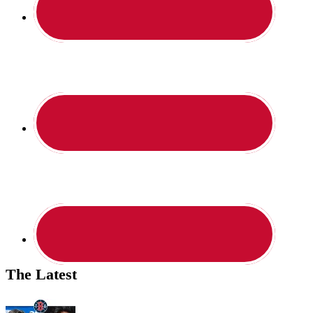
The Latest