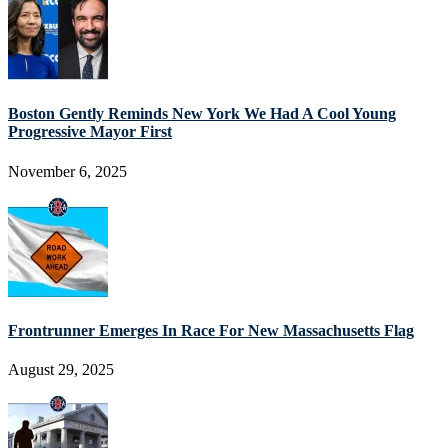
Boston Gently Reminds New York We Had A Cool Young
Progressive Mayor First
November 6, 2025
Frontrunner Emerges In Race For New Massachusetts Flag
August 29, 2025