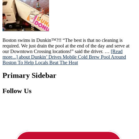
Boston swims in Dunkin™?!! “The best is that no cleaning is
required. We just drain the pool at the end of the day and serve at
our Downtown Crossing locations!” said the driver. …
[Read
more...]
about Dunkin’ Drives Mobile Cold Brew Pool Around
Boston To Help Locals Beat The Heat
Primary Sidebar
Follow Us