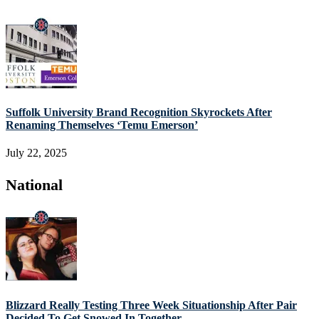
Suffolk University Brand Recognition Skyrockets After
Renaming Themselves ‘Temu Emerson’
July 22, 2025
National
Blizzard Really Testing Three Week Situationship After Pair
Decided To Get Snowed In Together