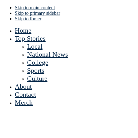
Skip to main content
Skip to primary sidebar
Skip to footer
Home
Top Stories
Local
National News
College
Sports
Culture
About
Contact
Merch