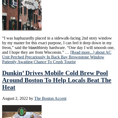
“I was haphazardly placed in a sidewalk-facing 2nd story window
by my master for this exact purpose, I can feel it deep down in my
freon,” said the bløødthirsty hardware. “One day I will smoosh one,
and I hope they are from Wisconsin.” …
[Read more...]
about AC
Unit Perched Precariously In Back Bay Brownstone Window
Patiently Awaiting Chance To Crush Tourist
Dunkin’ Drives Mobile Cold Brew Pool
Around Boston To Help Locals Beat The
Heat
August 2, 2022
by
The Boston Accent