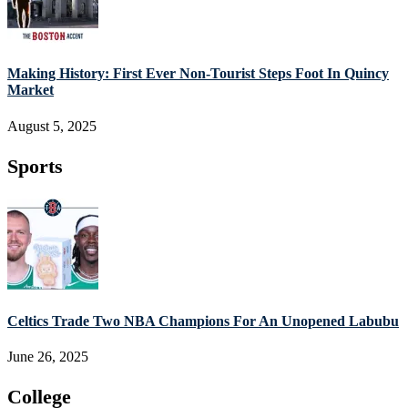
Making History: First Ever Non-Tourist Steps Foot In Quincy
Market
August 5, 2025
Sports
Celtics Trade Two NBA Champions For An Unopened Labubu
June 26, 2025
College