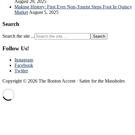
August 29, 2025
Making History: First Ever Non-Tourist Steps Foot In Quincy
Market
August 5, 2025
Search
Search the site ...
Follow Us!
Instagram
Facebook
Twitter
Copyright © 2026 The Boston Accent · Satire for the Massholes