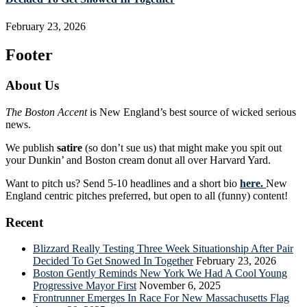
February 23, 2026
Footer
About Us
The Boston Accent
is New England’s best source of wicked serious
news.
We publish
satire
(so don’t sue us) that might make you spit out
your Dunkin’ and Boston cream donut all over Harvard Yard.
Want to pitch us? Send 5-10 headlines and a short bio
here.
New
England centric pitches preferred, but open to all (funny) content!
Recent
Blizzard Really Testing Three Week Situationship After Pair
Decided To Get Snowed In Together
February 23, 2026
Boston Gently Reminds New York We Had A Cool Young
Progressive Mayor First
November 6, 2025
Frontrunner Emerges In Race For New Massachusetts Flag