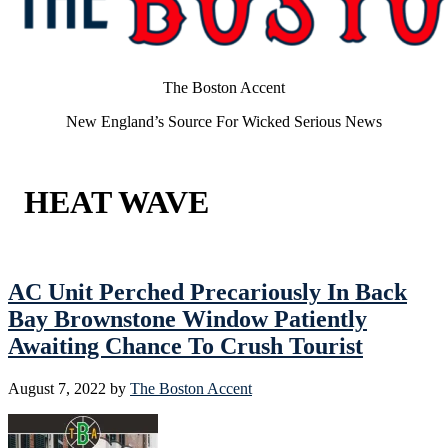
The Boston Accent
New England’s Source For Wicked Serious News
HEAT WAVE
AC Unit Perched Precariously In Back
Bay Brownstone Window Patiently
Awaiting Chance To Crush Tourist
August 7, 2022
by
The Boston Accent