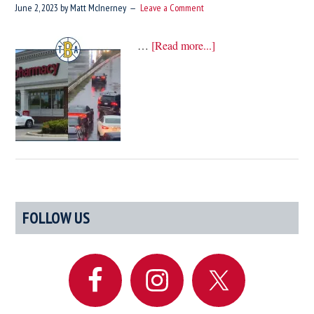
June 2, 2023
by
Matt McInerney
Leave a Comment
about
…
[Read more...]
A
Rhode
Island
Driver’s
Guide
To
Etiquette
Primary
FOLLOW US
Sidebar