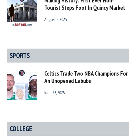
Making History: First Ever Non-
Tourist Steps Foot In Quincy Market
August 5, 2025
SPORTS
Celtics Trade Two NBA Champions For
An Unopened Labubu
June 26, 2025
COLLEGE