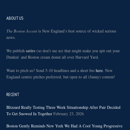
Footer
ABOUT US
The Boston Accent
is New England’s best source of wicked serious
news.
satire
We publish
(so don’t sue us) that might make you spit out your
Dunkin’ and Boston cream donut all over Harvard Yard.
Want to pitch us? Send 5-10 headlines and a short bio
here.
New
England centric pitches preferred, but open to all (funny) content!
RECENT
Blizzard Really Testing Three Week Situationship After Pair Decided
To Get Snowed In Together
February 23, 2026
Boston Gently Reminds New York We Had A Cool Young Progressive