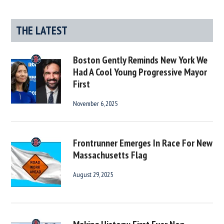
THE LATEST
Boston Gently Reminds New York We
Had A Cool Young Progressive Mayor
First
November 6, 2025
Frontrunner Emerges In Race For New
Massachusetts Flag
August 29, 2025