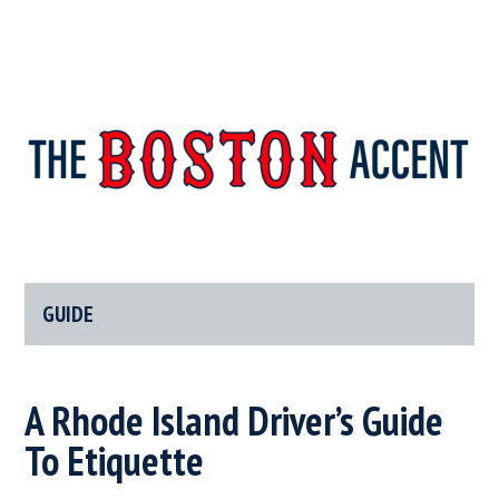
The
New
England’s
Boston
Source
For
GUIDE
Accent
Wicked
Serious
News
A Rhode Island Driver’s Guide
To Etiquette