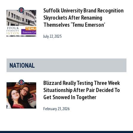
Suffolk University Brand Recognition
Skyrockets After Renaming
Themselves ‘Temu Emerson’
July 22, 2025
NATIONAL
Blizzard Really Testing Three Week
Situationship After Pair Decided To
Get Snowed In Together
February 23, 2026