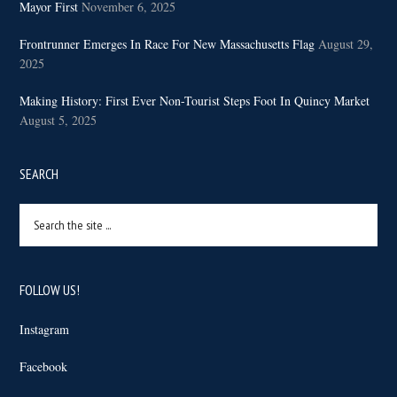
Mayor First
November 6, 2025
Frontrunner Emerges In Race For New Massachusetts Flag
August 29,
2025
Making History: First Ever Non-Tourist Steps Foot In Quincy Market
August 5, 2025
SEARCH
Search
the
site
...
FOLLOW US!
Instagram
Facebook