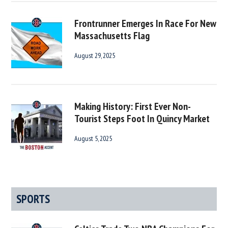
Frontrunner Emerges In Race For New
Massachusetts Flag
August 29, 2025
Making History: First Ever Non-
Tourist Steps Foot In Quincy Market
August 5, 2025
SPORTS