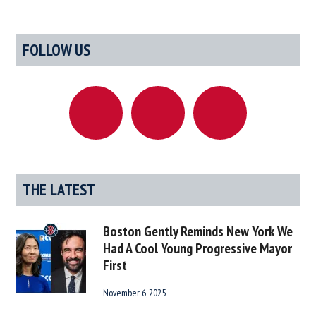
Selects
Dave
Primary
FOLLOW US
Portnoy
Sidebar
As
Director
Of
Responsi
Gamblin
THE LATEST
Boston Gently Reminds New York We
Had A Cool Young Progressive Mayor
First
November 6, 2025