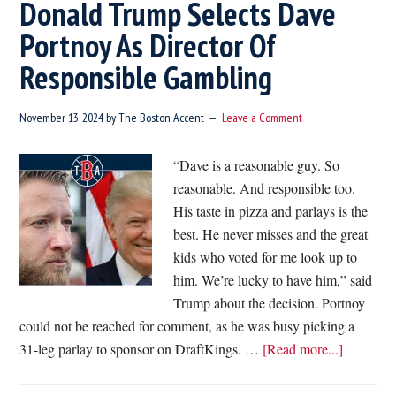
Donald Trump Selects Dave
Portnoy As Director Of
Responsible Gambling
November 13, 2024
by
The Boston Accent
Leave a Comment
“Dave is a reasonable guy. So
reasonable. And responsible too.
His taste in pizza and parlays is the
best. He never misses and the great
kids who voted for me look up to
him. We’re lucky to have him,” said
Trump about the decision. Portnoy
could not be reached for comment, as he was busy picking a
about
31-leg parlay to sponsor on DraftKings. …
[Read more...]
Donald
Trump