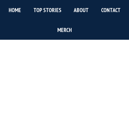
Skip
Skip
Skip
HOME
TOP STORIES
ABOUT
CONTACT
to
to
to
main
primary
footer
content
sidebar
MERCH