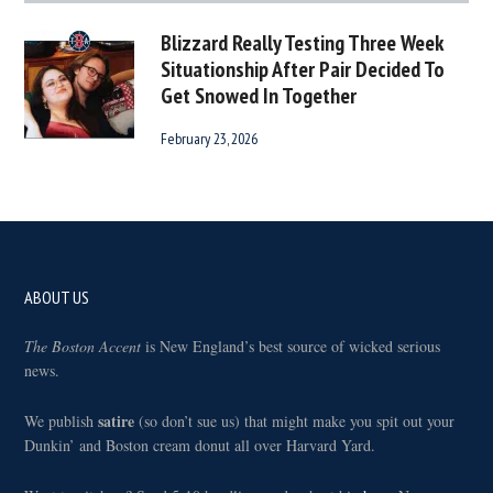
Blizzard Really Testing Three Week
Situationship After Pair Decided To
Get Snowed In Together
February 23, 2026
Footer
ABOUT US
The Boston Accent
is New England’s best source of wicked serious
news.
satire
We publish
(so don’t sue us) that might make you spit out your
Dunkin’ and Boston cream donut all over Harvard Yard.