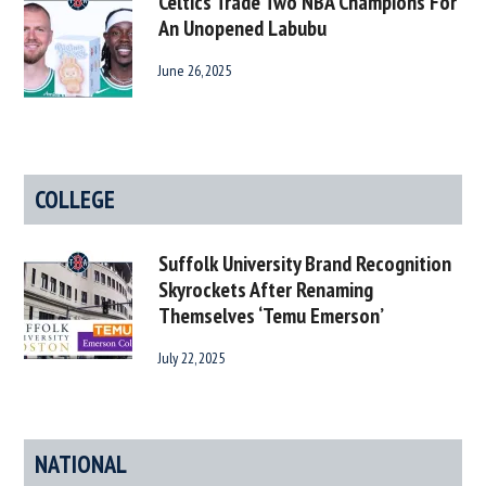
Celtics Trade Two NBA Champions For
An Unopened Labubu
June 26, 2025
COLLEGE
Suffolk University Brand Recognition
Skyrockets After Renaming
Themselves ‘Temu Emerson’
July 22, 2025
NATIONAL