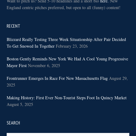
Want to pitch us? Send 5-10 headlines and a short bio
here.
New
England centric pitches preferred, but open to all (funny) content!
RECENT
Blizzard Really Testing Three Week Situationship After Pair Decided
To Get Snowed In Together
February 23, 2026
Boston Gently Reminds New York We Had A Cool Young Progressive
Mayor First
November 6, 2025
Frontrunner Emerges In Race For New Massachusetts Flag
August 29,
2025
Making History: First Ever Non-Tourist Steps Foot In Quincy Market
August 5, 2025
SEARCH
Search