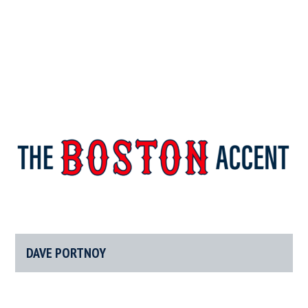
The
New
England’s
Boston
Source
For
DAVE PORTNOY
Accent
Wicked
Serious
News