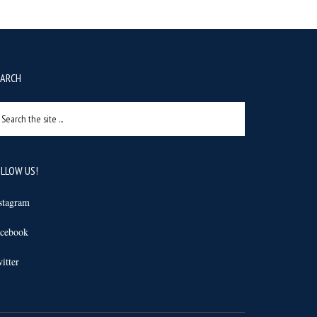
EARCH
arch
e
e
LLOW US!
stagram
cebook
itter