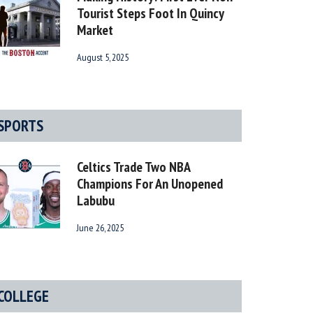
Tourist Steps Foot In Quincy
Market
August 5, 2025
SPORTS
Celtics Trade Two NBA
Champions For An Unopened
Labubu
June 26, 2025
COLLEGE