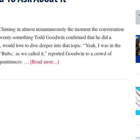
ng in almost instantaneously the moment the conversation
e twenty-something Todd Goodwin confirmed that he did a
, would love to dive deeper into that topic. “Yeah, I was in the
‘Bubs,’ as we called it,” reported Goodwin to a crowd of
about
cquaintances. …
[Read more...]
‘I
Did
A
Cappella
In
College,’
Reports
Friend
Who