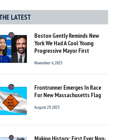
THE LATEST
Boston Gently Reminds New
York We Had A Cool Young
Progressive Mayor First
November 6, 2025
Frontrunner Emerges In Race
For New Massachusetts Flag
August 29, 2025
Making History: First Ever Non-