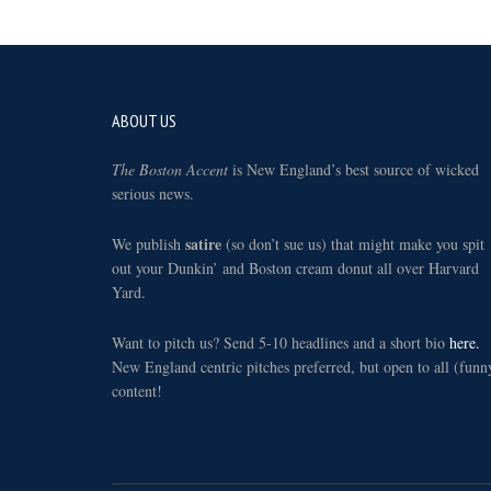
Footer
ABOUT US
The Boston Accent
is New England’s best source of wicked
serious news.
satire
We publish
(so don’t sue us) that might make you spit
out your Dunkin’ and Boston cream donut all over Harvard
Yard.
Want to pitch us? Send 5-10 headlines and a short bio
here.
New England centric pitches preferred, but open to all (funn
content!