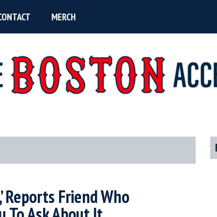
CONTACT
MERCH
P
S
e,’ Reports Friend Who
 To Ask About It