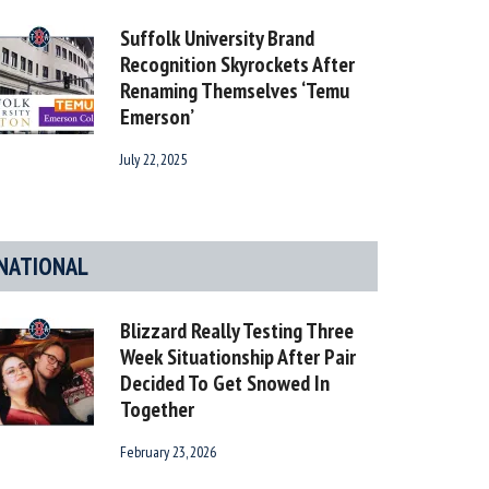
Suffolk University Brand
Recognition Skyrockets After
Renaming Themselves ‘Temu
Emerson’
July 22, 2025
NATIONAL
Blizzard Really Testing Three
Week Situationship After Pair
Decided To Get Snowed In
Together
February 23, 2026