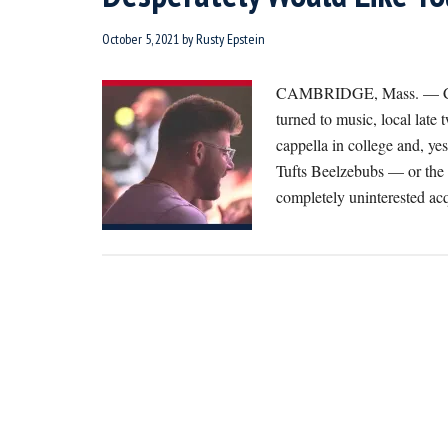
October 5, 2021
by
Rusty Epstein
CAMBRIDGE, Mass. — Chimi
turned to music, local lat
cappella in college and, yes
Tufts Beelzebubs — or the 
completely uninterested a