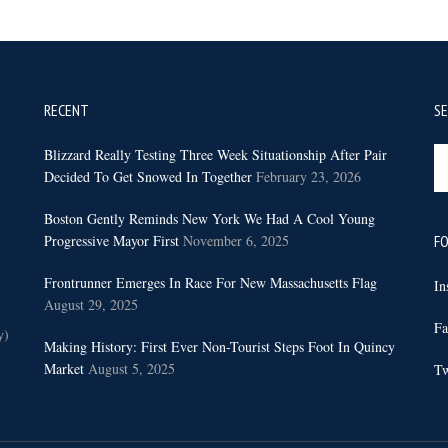
RECENT
S
Se
Blizzard Really Testing Three Week Situationship After Pair
th
Decided To Get Snowed In Together
February 23, 2026
sit
Boston Gently Reminds New York We Had A Cool Young
...
Progressive Mayor First
November 6, 2025
FO
Frontrunner Emerges In Race For New Massachusetts Flag
In
August 29, 2025
Fa
y)
Making History: First Ever Non-Tourist Steps Foot In Quincy
Market
August 5, 2025
Tw