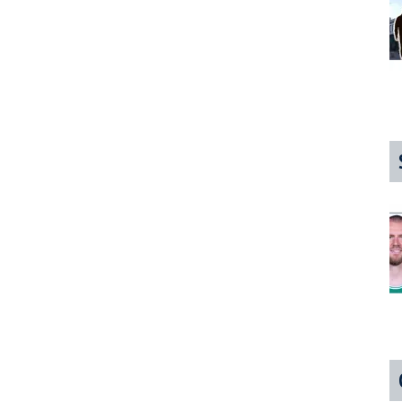
Desperately
Would
Like
You
To
Ask
About
It