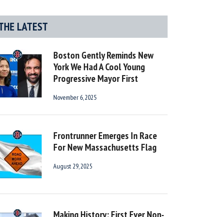
THE LATEST
Boston Gently Reminds New
York We Had A Cool Young
Progressive Mayor First
November 6, 2025
Frontrunner Emerges In Race
For New Massachusetts Flag
August 29, 2025
Making History: First Ever Non-