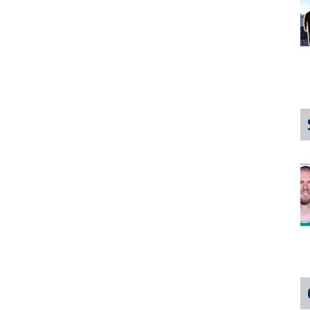
Desperately
Would
Like
You
To
Ask
About
It