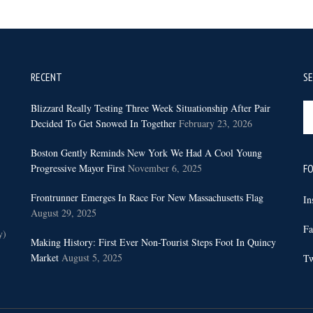
RECENT
S
Se
Blizzard Really Testing Three Week Situationship After Pair
th
Decided To Get Snowed In Together
February 23, 2026
sit
Boston Gently Reminds New York We Had A Cool Young
...
Progressive Mayor First
November 6, 2025
FO
Frontrunner Emerges In Race For New Massachusetts Flag
In
August 29, 2025
Fa
y)
Making History: First Ever Non-Tourist Steps Foot In Quincy
Market
August 5, 2025
Tw