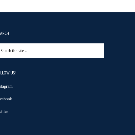
EARCH
arch
e
e
LLOW US!
stagram
cebook
itter