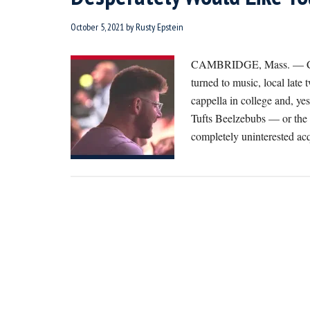
October 5, 2021
by
Rusty Epstein
CAMBRIDGE, Mass. — Chimi
turned to music, local lat
cappella in college and, yes
Tufts Beelzebubs — or the 
completely uninterested a