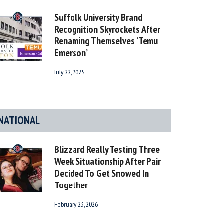
Suffolk University Brand
Recognition Skyrockets After
Renaming Themselves ‘Temu
Emerson’
July 22, 2025
NATIONAL
Blizzard Really Testing Three
Week Situationship After Pair
Decided To Get Snowed In
Together
February 23, 2026