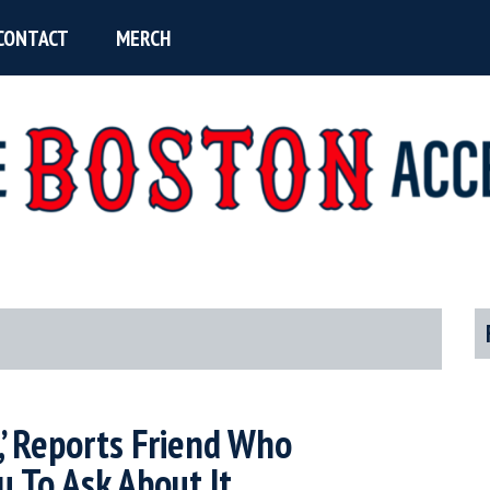
CONTACT
MERCH
P
S
e,’ Reports Friend Who
 To Ask About It