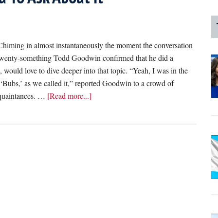
ng in almost instantaneously the moment the conversation
e twenty-something Todd Goodwin confirmed that he did a
, would love to dive deeper into that topic. “Yeah, I was in the
‘Bubs,’ as we called it,” reported Goodwin to a crowd of
about
cquaintances. …
[Read more...]
‘I
Did
A
Cappella
In
College,’
Reports
Friend
Who