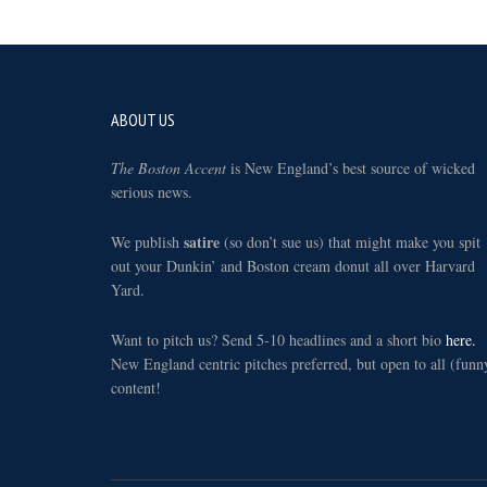
Footer
ABOUT US
The Boston Accent
is New England’s best source of wicked
serious news.
satire
We publish
(so don’t sue us) that might make you spit
out your Dunkin’ and Boston cream donut all over Harvard
Yard.
Want to pitch us? Send 5-10 headlines and a short bio
here.
New England centric pitches preferred, but open to all (funn
content!