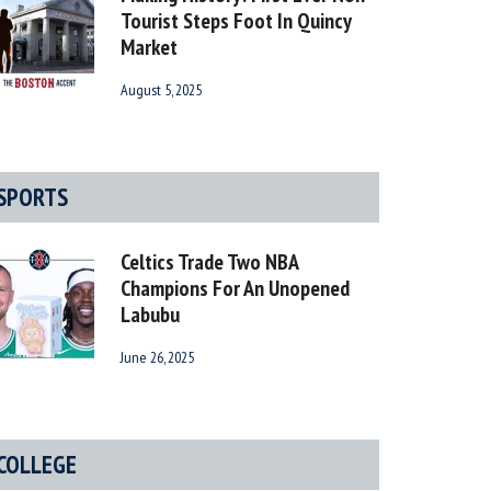
Tourist Steps Foot In Quincy
Market
August 5, 2025
SPORTS
Celtics Trade Two NBA
Champions For An Unopened
Labubu
June 26, 2025
COLLEGE