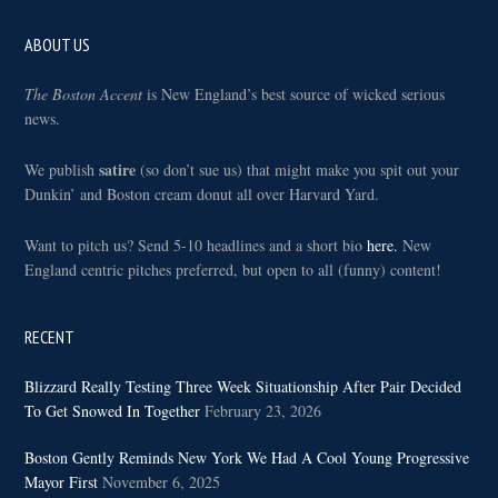
Footer
ABOUT US
The Boston Accent
is New England’s best source of wicked serious
news.
satire
We publish
(so don’t sue us) that might make you spit out your
Dunkin’ and Boston cream donut all over Harvard Yard.
Want to pitch us? Send 5-10 headlines and a short bio
here.
New
England centric pitches preferred, but open to all (funny) content!
RECENT
Blizzard Really Testing Three Week Situationship After Pair Decided
To Get Snowed In Together
February 23, 2026
Boston Gently Reminds New York We Had A Cool Young Progressive
Mayor First
November 6, 2025