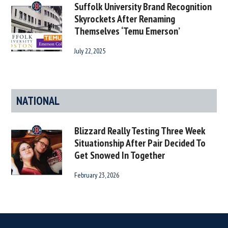
Suffolk University Brand Recognition
Skyrockets After Renaming
Themselves ‘Temu Emerson’
July 22, 2025
NATIONAL
Blizzard Really Testing Three Week
Situationship After Pair Decided To
Get Snowed In Together
February 23, 2026