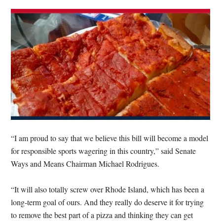
“I am proud to say that we believe this bill will become a model
for responsible sports wagering in this country,” said Senate
Ways and Means Chairman Michael Rodrigues.
“It will also totally screw over Rhode Island, which has been a
long-term goal of ours. And they really do deserve it for trying
to remove the best part of a pizza and thinking they can get