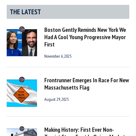
THE LATEST
Boston Gently Reminds New York We
Had A Cool Young Progressive Mayor
First
November 6, 2025
Frontrunner Emerges In Race For New
Massachusetts Flag
August 29, 2025
Making History: First Ever Non-