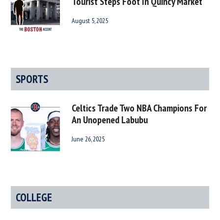
Tourist Steps Foot In Quincy Market
August 5, 2025
SPORTS
Celtics Trade Two NBA Champions For
An Unopened Labubu
June 26, 2025
COLLEGE