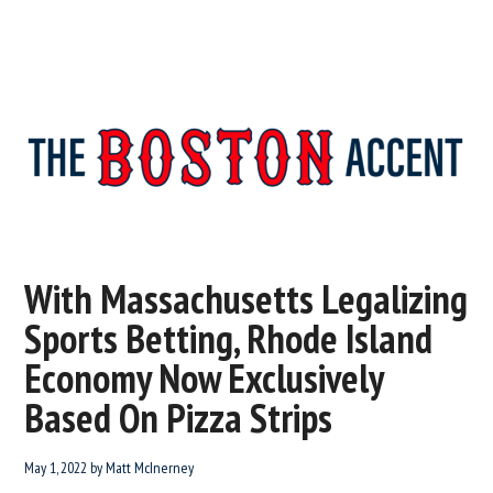
The
New
England’s
Boston
Source
With Massachusetts Legalizing
For
Accent
Sports Betting, Rhode Island
Wicked
Serious
Economy Now Exclusively
News
Based On Pizza Strips
May 1, 2022
by
Matt McInerney