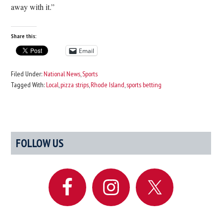
away with it.”
Share this:
Email
Filed Under:
National News
,
Sports
Tagged With:
Local
,
pizza strips
,
Rhode Island
,
sports betting
Primary
FOLLOW US
Sidebar