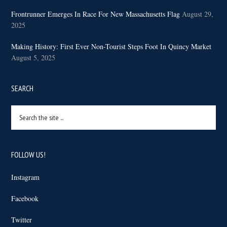
Frontrunner Emerges In Race For New Massachusetts Flag
August 29,
2025
Making History: First Ever Non-Tourist Steps Foot In Quincy Market
August 5, 2025
SEARCH
Search
the
site
...
FOLLOW US!
Instagram
Facebook
Twitter