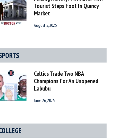
Tourist Steps Foot In Quincy
Market
August 5, 2025
SPORTS
Celtics Trade Two NBA
Champions For An Unopened
Labubu
June 26, 2025
COLLEGE