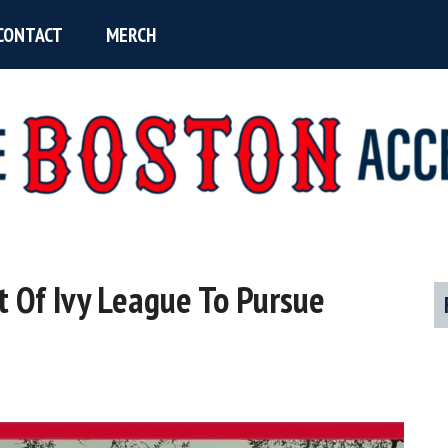
CONTACT
MERCH
t Of Ivy League To Pursue
P
S