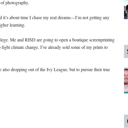
n of photography.
d it’s about time I chase my real dreams—I’m not getting any
higher learning.
llege. Me and RISD are going to open a boutique screenprinting
fight climate change. I’ve already sold some of my prints to
also dropping out of the Ivy League, but to pursue their true