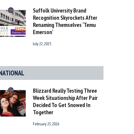
Suffolk University Brand
Recognition Skyrockets After
Renaming Themselves ‘Temu
Emerson’
July 22, 2025
NATIONAL
Blizzard Really Testing Three
Week Situationship After Pair
Decided To Get Snowed In
Together
February 23, 2026