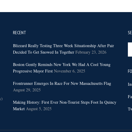
RECENT
S
Se
Blizzard Really Testing Three Week Situationship After Pair
th
Decided To Get Snowed In Together
February 23, 2026
sit
Boston Gently Reminds New York We Had A Cool Young
...
Progressive Mayor First
November 6, 2025
FO
Frontrunner Emerges In Race For New Massachusetts Flag
In
August 29, 2025
Fa
y)
Making History: First Ever Non-Tourist Steps Foot In Quincy
Market
August 5, 2025
Tw