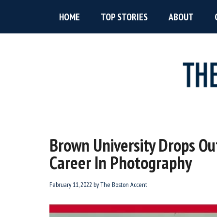
Skip
Skip
Skip
HOME
TOP STORIES
ABOUT
to
to
to
main
primary
footer
content
sidebar
The
New
England’s
Boston
Source
Brown University Drops Ou
For
Accent
Career In Photography
Wicked
Serious
News
February 11, 2022
by
The Boston Accent