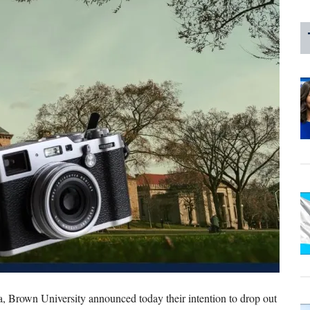
ia, Brown University announced today their intention to drop out