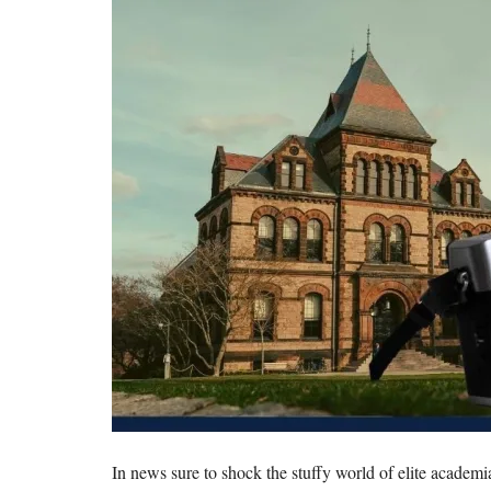
In news sure to shock the stuffy world of elite academ