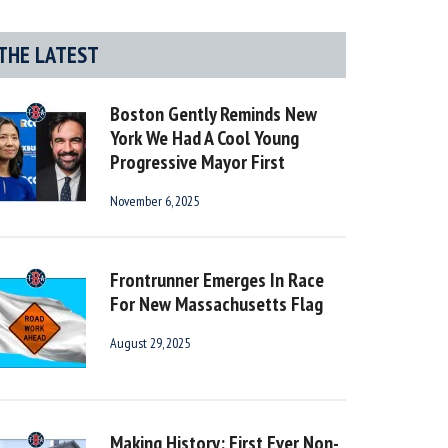
THE LATEST
Boston Gently Reminds New
York We Had A Cool Young
Progressive Mayor First
November 6, 2025
Frontrunner Emerges In Race
For New Massachusetts Flag
August 29, 2025
Making History: First Ever Non-