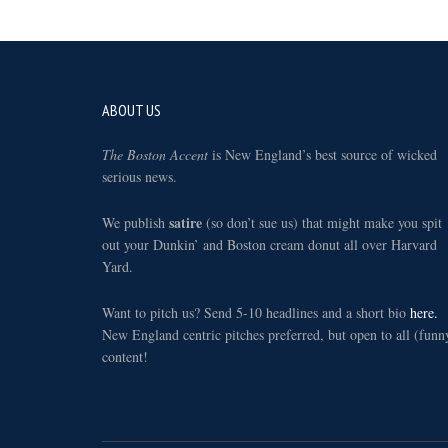
Footer
ABOUT US
The Boston Accent
is New England’s best source of wicked
serious news.
satire
We publish
(so don’t sue us) that might make you spit
out your Dunkin’ and Boston cream donut all over Harvard
Yard.
Want to pitch us? Send 5-10 headlines and a short bio
here.
New England centric pitches preferred, but open to all (funn
content!