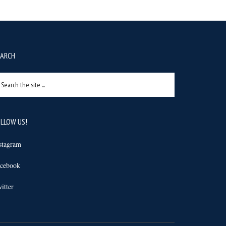
EARCH
arch
e
e
LLOW US!
stagram
cebook
itter