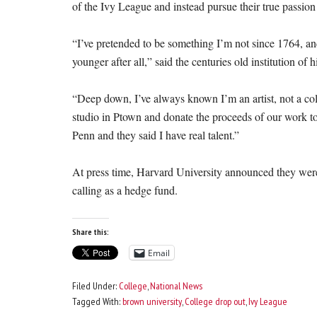
of the Ivy League and instead pursue their true passio
“I’ve pretended to be something I’m not since 1764, an
younger after all,” said the centuries old institution of 
“Deep down, I’ve always known I’m an artist, not a co
studio in Ptown and donate the proceeds of our work to 
Penn and they said I have real talent.”
At press time, Harvard University announced they were 
calling as a hedge fund.
Share this:
Email
Filed Under:
College
,
National News
Tagged With:
brown university
,
College drop out
,
Ivy League