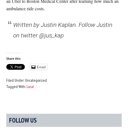
an Uber to Boston Medical Center after learning how much an
ambulance ride costs.
Written by Justin Kaplan. Follow Justin
on twitter @jus_kap
Share this:
Email
Filed Under: Uncategorized
Tagged With:
Local
Primary
FOLLOW US