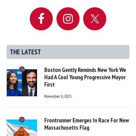
Sidebar
THE LATEST
Boston Gently Reminds New York We
Had A Cool Young Progressive Mayor
First
November 6, 2025
Frontrunner Emerges In Race For New
Massachusetts Flag