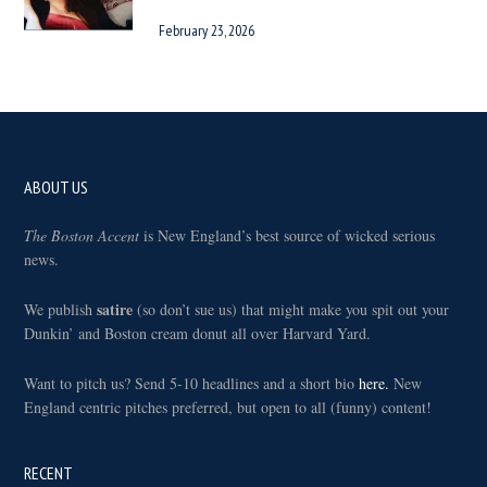
February 23, 2026
Footer
ABOUT US
The Boston Accent
is New England’s best source of wicked serious
news.
satire
We publish
(so don’t sue us) that might make you spit out your
Dunkin’ and Boston cream donut all over Harvard Yard.
Want to pitch us? Send 5-10 headlines and a short bio
here.
New
England centric pitches preferred, but open to all (funny) content!
RECENT