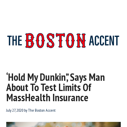
The
New
England’s
Boston
Source
‘Hold My Dunkin’,’ Says Man
For
Accent
About To Test Limits Of
Wicked
Serious
MassHealth Insurance
News
July 27, 2020
by
The Boston Accent