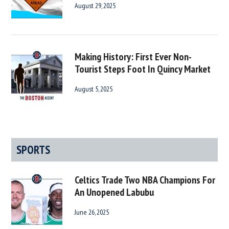
August 29, 2025
Making History: First Ever Non-
Tourist Steps Foot In Quincy Market
August 5, 2025
SPORTS
Celtics Trade Two NBA Champions For
An Unopened Labubu
June 26, 2025