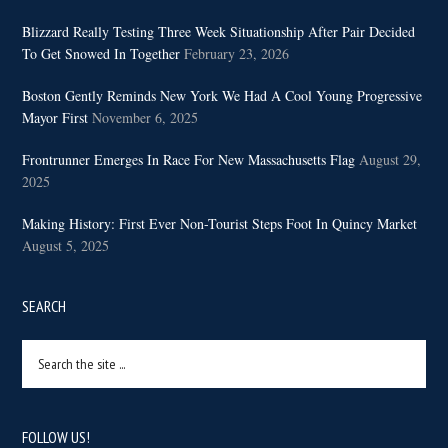
Blizzard Really Testing Three Week Situationship After Pair Decided
To Get Snowed In Together
February 23, 2026
Boston Gently Reminds New York We Had A Cool Young Progressive
Mayor First
November 6, 2025
Frontrunner Emerges In Race For New Massachusetts Flag
August 29,
2025
Making History: First Ever Non-Tourist Steps Foot In Quincy Market
August 5, 2025
SEARCH
Search
the
site
...
FOLLOW US!