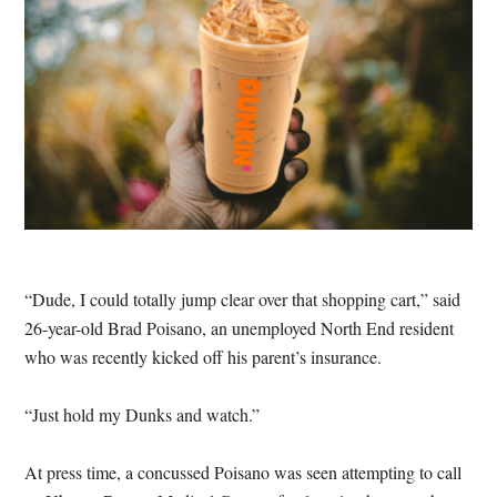
“Dude, I could totally jump clear over that shopping cart,” said
26-year-old Brad Poisano, an unemployed North End resident
who was recently kicked off his parent’s insurance.
“Just hold my Dunks and watch.”
At press time, a concussed Poisano was seen attempting to call