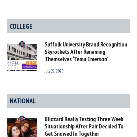
COLLEGE
Suffolk University Brand Recognition
Skyrockets After Renaming
Themselves ‘Temu Emerson’
July 22, 2025
NATIONAL
Blizzard Really Testing Three Week
Situationship After Pair Decided To
Get Snowed In Together