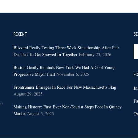
RECENT
S
Se
Blizzard Really Testing Three Week Situationship After Pair
th
Decided To Get Snowed In Together
February 23, 2026
sit
Boston Gently Reminds New York We Had A Cool Young
...
Progressive Mayor First
November 6, 2025
FO
Frontrunner Emerges In Race For New Massachusetts Flag
In
August 29, 2025
Fa
y)
Making History: First Ever Non-Tourist Steps Foot In Quincy
Market
August 5, 2025
Tw