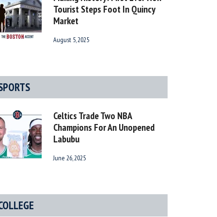
Tourist Steps Foot In Quincy
Market
August 5, 2025
SPORTS
Celtics Trade Two NBA
Champions For An Unopened
Labubu
June 26, 2025
COLLEGE