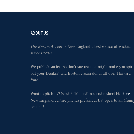
Footer
ABOUT US
The Boston Accent
is New England’s best source of wicked
serious news.
satire
We publish
(so don’t sue us) that might make you spit
out your Dunkin’ and Boston cream donut all over Harvard
Yard.
Want to pitch us? Send 5-10 headlines and a short bio
here.
New England centric pitches preferred, but open to all (funn
content!