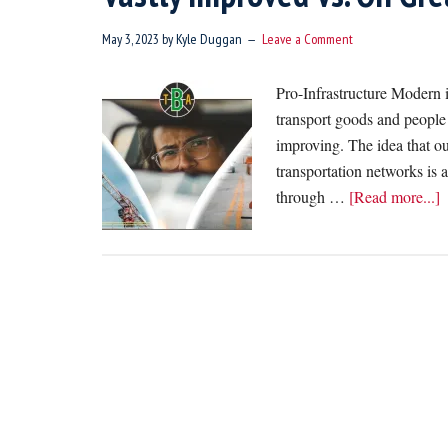
May 3, 2023
by
Kyle Duggan
Leave a Comment
Pro-Infrastructure Modern i
transport goods and people fu
improving. The idea that ou
transportation networks is 
a
through …
[Read more...]
P
O
I
N
T
B
V
I
V