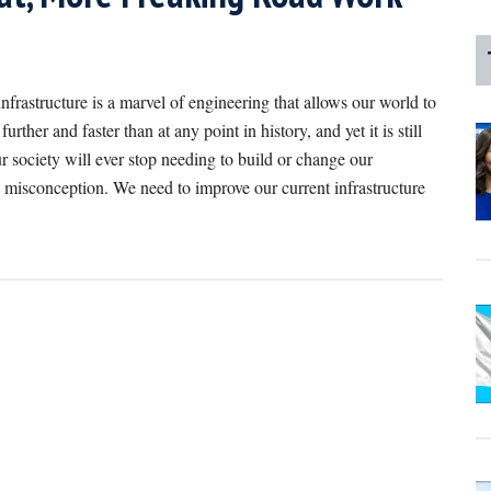
nfrastructure is a marvel of engineering that allows our world to
rther and faster than at any point in history, and yet it is still
r society will ever stop needing to build or change our
a misconception. We need to improve our current infrastructure
bout
oint/Counterpoint:
ur
nfrastructure
eeds
o
e
astly
mproved
s.