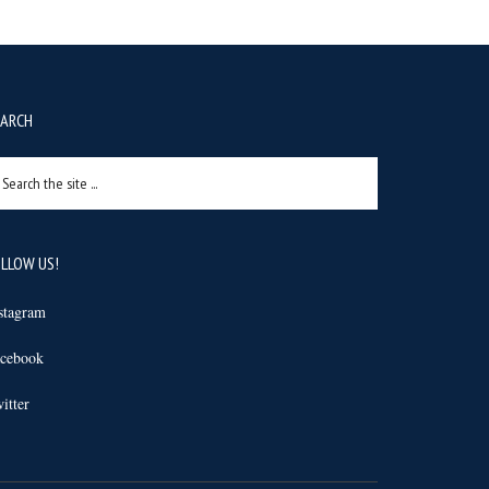
EARCH
arch
e
e
LLOW US!
stagram
cebook
itter