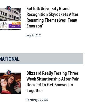
Suffolk University Brand
Recognition Skyrockets After
Renaming Themselves ‘Temu
Emerson’
July 22, 2025
NATIONAL
Blizzard Really Testing Three
Week Situationship After Pair
Decided To Get Snowed In
Together
February 23, 2026