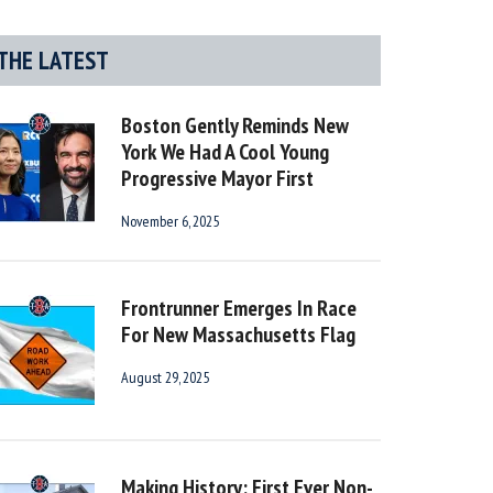
THE LATEST
Boston Gently Reminds New
York We Had A Cool Young
Progressive Mayor First
November 6, 2025
Frontrunner Emerges In Race
For New Massachusetts Flag
August 29, 2025
Making History: First Ever Non-