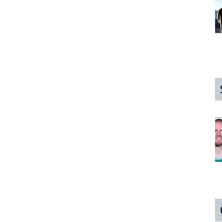
Oh
reat,
ore
reaking
oad
ork