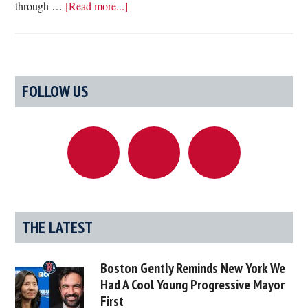
about
through …
[Read more...]
Point/Counterpoint:
Our
Infrastructure
Needs
Primary
FOLLOW US
To
Sidebar
Be
Vastly
Improved
Vs.
Oh
Great,
More
THE LATEST
Freaking
Road
Boston Gently Reminds New York We
Work
Had A Cool Young Progressive Mayor
First