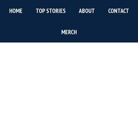
Skip
Skip
Skip
HOME
TOP STORIES
ABOUT
CONTACT
to
to
to
main
primary
footer
content
sidebar
MERCH