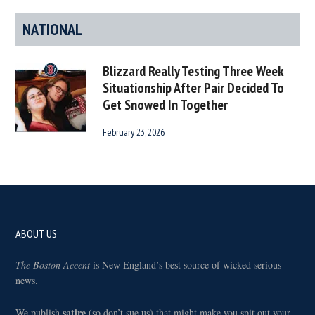
NATIONAL
Blizzard Really Testing Three Week
Situationship After Pair Decided To
Get Snowed In Together
February 23, 2026
Footer
ABOUT US
The Boston Accent
is New England’s best source of wicked serious
news.
satire
We publish
(so don’t sue us) that might make you spit out your