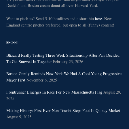
Dunkin’ and Boston cream donut all over Harvard Yard.
Want to pitch us? Send 5-10 headlines and a short bio
here.
New
England centric pitches preferred, but open to all (funny) content!
RECENT
Blizzard Really Testing Three Week Situationship After Pair Decided
To Get Snowed In Together
February 23, 2026
Boston Gently Reminds New York We Had A Cool Young Progressive
Mayor First
November 6, 2025
Frontrunner Emerges In Race For New Massachusetts Flag
August 29,
2025
Making History: First Ever Non-Tourist Steps Foot In Quincy Market
August 5, 2025