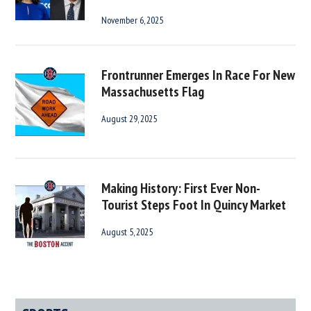
November 6, 2025
Frontrunner Emerges In Race For New
Massachusetts Flag
August 29, 2025
Making History: First Ever Non-
Tourist Steps Foot In Quincy Market
August 5, 2025