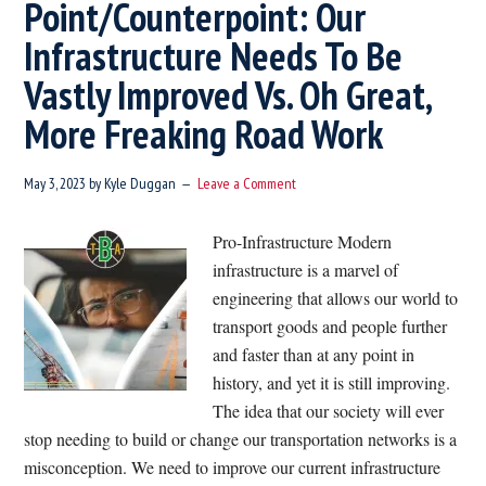
Point/Counterpoint: Our
Infrastructure Needs To Be
Vastly Improved Vs. Oh Great,
More Freaking Road Work
May 3, 2023
by
Kyle Duggan
Leave a Comment
Pro-Infrastructure Modern
infrastructure is a marvel of
engineering that allows our world to
transport goods and people further
and faster than at any point in
history, and yet it is still improving.
The idea that our society will ever
stop needing to build or change our transportation networks is a
misconception. We need to improve our current infrastructure