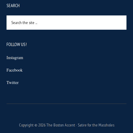
SEARCH
Search
the
site
...
FOLLOW US!
Instagram
Facebook
Twitter
Copyright © 2026 The Boston Accent · Satire for the Massholes