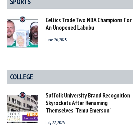
SPORTS
Celtics Trade Two NBA Champions For
An Unopened Labubu
June 26, 2025
COLLEGE
Suffolk University Brand Recognition
Skyrockets After Renaming
Themselves ‘Temu Emerson’
July 22, 2025