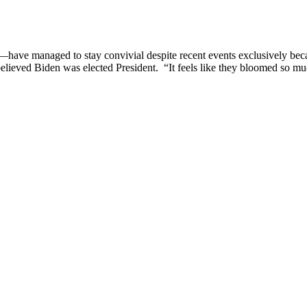
y—have managed to stay convivial despite recent events exclusively bec
believed Biden was elected President. “It feels like they bloomed so 