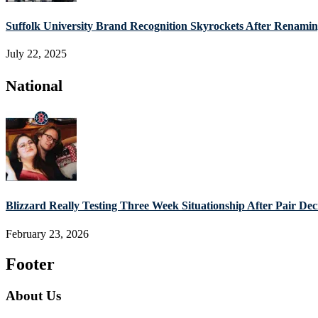
Suffolk University Brand Recognition Skyrockets After Renam
July 22, 2025
National
Blizzard Really Testing Three Week Situationship After Pair De
February 23, 2026
Footer
About Us