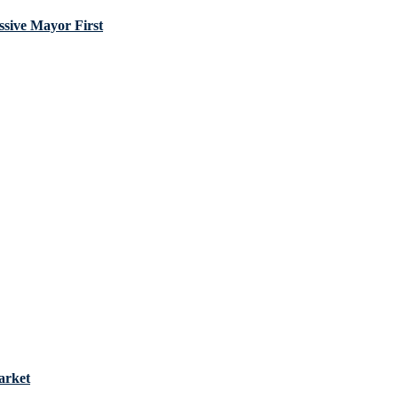
sive Mayor First
arket