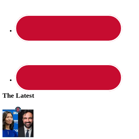
The Latest