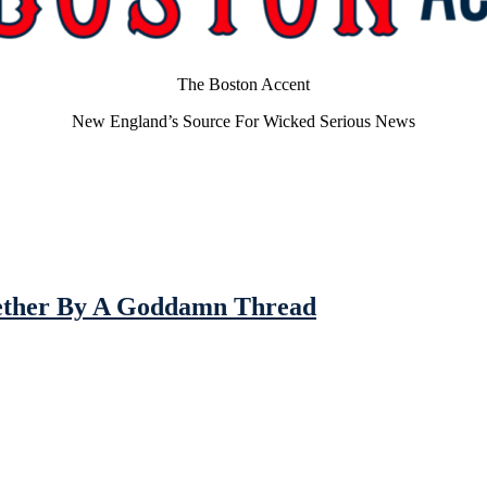
The Boston Accent
New England’s Source For Wicked Serious News
gether By A Goddamn Thread