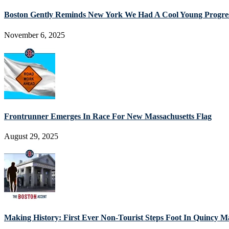
Boston Gently Reminds New York We Had A Cool Young Progres
November 6, 2025
Frontrunner Emerges In Race For New Massachusetts Flag
August 29, 2025
Making History: First Ever Non-Tourist Steps Foot In Quincy M