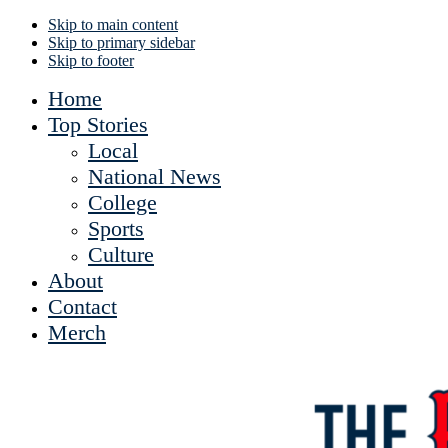
Skip to main content
Skip to primary sidebar
Skip to footer
Home
Top Stories
Local
National News
College
Sports
Culture
About
Contact
Merch