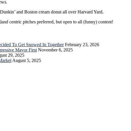
ews.
r Dunkin’ and Boston cream donut all over Harvard Yard.
nd centric pitches preferred, but open to all (funny) content!
Decided To Get Snowed In Together
February 23, 2026
essive Mayor First
November 6, 2025
ust 29, 2025
Market
August 5, 2025