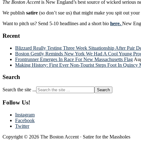
The Boston Accent
is New England’s best source of wicked serious n
We publish
satire
(so don’t sue us) that might make you spit out you
Want to pitch us? Send 5-10 headlines and a short bio
here.
New Engla
Recent
Blizzard Really Testing Three Week Situationship After Pair 
Boston Gently Reminds New York We Had A Cool Young Progr
Frontrunner Emerges In Race For New Massachusetts Flag
Aug
Making History: First Ever Non-Tourist Steps Foot In Quincy 
Search
Search the site ...
Follow Us!
Instagram
Facebook
Twitter
Copyright © 2026 The Boston Accent · Satire for the Massholes