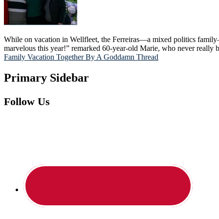
While on vacation in Wellfleet, the Ferreiras—a mixed politics famil
marvelous this year!” remarked 60-year-old Marie, who never really 
Family Vacation Together By A Goddamn Thread
Primary Sidebar
Follow Us