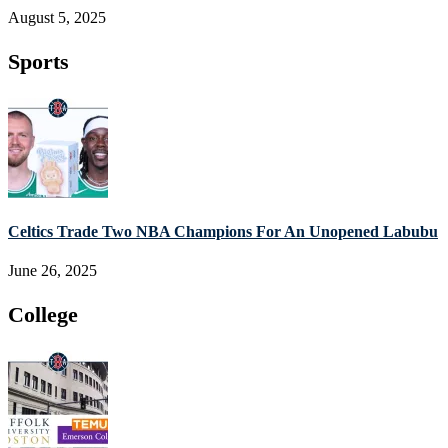
August 5, 2025
Sports
Celtics Trade Two NBA Champions For An Unopened Labubu
June 26, 2025
College