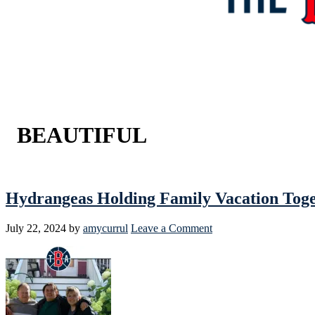
BEAUTIFUL
Hydrangeas Holding Family Vacation To
July 22, 2024
by
amycurrul
Leave a Comment