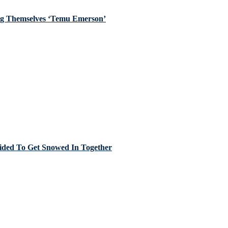
ing Themselves ‘Temu Emerson’
cided To Get Snowed In Together