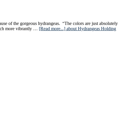
ause of the gorgeous hydrangeas. “The colors are just absolutely
much more vibrantly …
[Read more...]
about Hydrangeas Holding