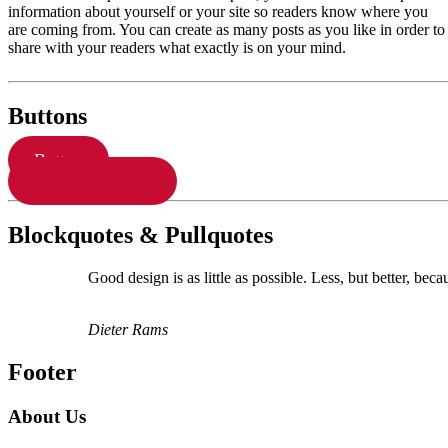
information about yourself or your site so readers know where you
are coming from. You can create as many posts as you like in order to
share with your readers what exactly is on your mind.
Buttons
Button
Outlined Button
Blockquotes & Pullquotes
Good design is as little as possible. Less, but better, beca
Dieter Rams
Footer
About Us