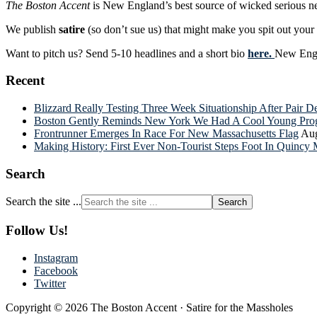
The Boston Accent
is New England’s best source of wicked serious n
We publish
satire
(so don’t sue us) that might make you spit out you
Want to pitch us? Send 5-10 headlines and a short bio
here.
New Engla
Recent
Blizzard Really Testing Three Week Situationship After Pair 
Boston Gently Reminds New York We Had A Cool Young Progr
Frontrunner Emerges In Race For New Massachusetts Flag
Aug
Making History: First Ever Non-Tourist Steps Foot In Quincy 
Search
Search the site ...
Follow Us!
Instagram
Facebook
Twitter
Copyright © 2026 The Boston Accent · Satire for the Massholes