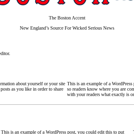
The Boston Accent
New England’s Source For Wicked Serious News
ditor.
ormation about yourself or your site
This is an example of a WordPress po
sts as you like in order to share
so readers know where you are comi
with your readers what exactly is 
This is an example of a WordPress post, you could edit this to put