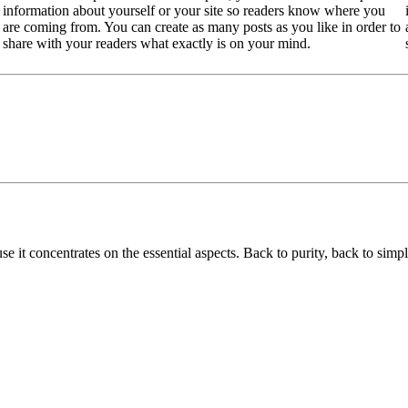
information about yourself or your site so readers know where you
are coming from. You can create as many posts as you like in order to
share with your readers what exactly is on your mind.
use it concentrates on the essential aspects. Back to purity, back to simpl