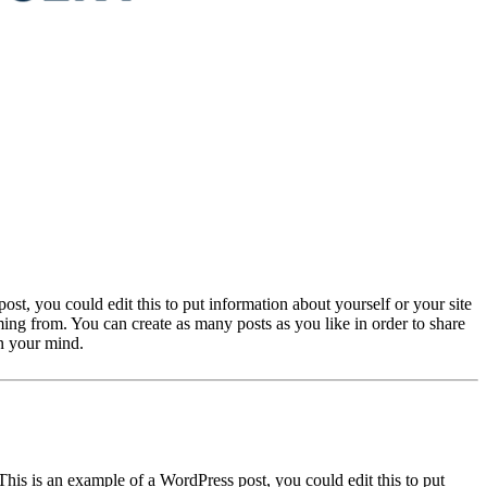
st, you could edit this to put information about yourself or your site
ng from. You can create as many posts as you like in order to share
on your mind.
This is an example of a WordPress post, you could edit this to put