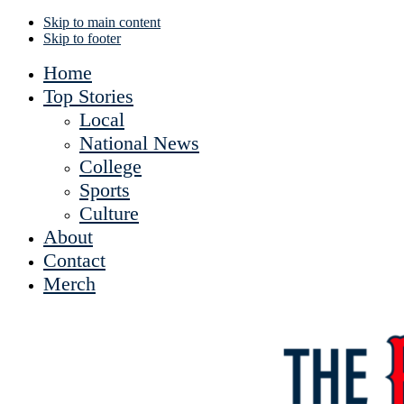
Skip to main content
Skip to footer
Home
Top Stories
Local
National News
College
Sports
Culture
About
Contact
Merch