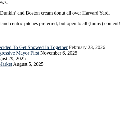
ews.
r Dunkin’ and Boston cream donut all over Harvard Yard.
nd centric pitches preferred, but open to all (funny) content!
Decided To Get Snowed In Together
February 23, 2026
essive Mayor First
November 6, 2025
ust 29, 2025
Market
August 5, 2025