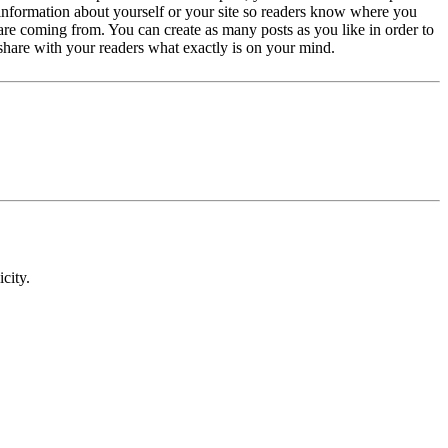
information about yourself or your site so readers know where you
are coming from. You can create as many posts as you like in order to
share with your readers what exactly is on your mind.
icity.