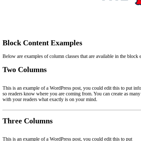
Block Content Examples
Below are examples of column classes that are available in the block e
Two Columns
This is an example of a WordPress post, you could edit this to put inf
so readers know where you are coming from. You can create as many po
with your readers what exactly is on your mind.
Three Columns
This is an example of a WordPress post, you could edit this to put