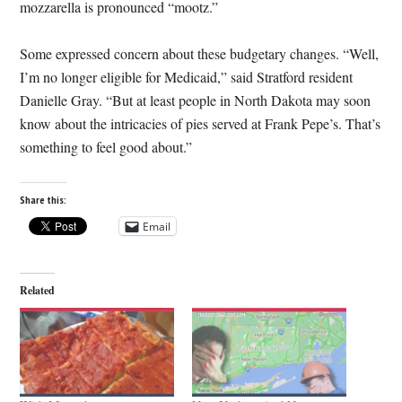
mozzarella is pronounced “mootz.”
Some expressed concern about these budgetary changes. “Well,
I’m no longer eligible for Medicaid,” said Stratford resident
Danielle Gray. “But at least people in North Dakota may soon
know about the intricacies of pies served at Frank Pepe’s. That’s
something to feel good about.”
Share this:
Email
Related