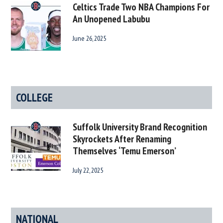
Celtics Trade Two NBA Champions For
An Unopened Labubu
June 26, 2025
COLLEGE
Suffolk University Brand Recognition
Skyrockets After Renaming
Themselves ‘Temu Emerson’
July 22, 2025
NATIONAL