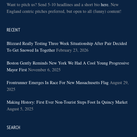
Want to pitch us? Send 5-10 headlines and a short bio
here.
New
England centric pitches preferred, but open to all (funny) content!
RECENT
Blizzard Really Testing Three Week Situationship After Pair Decided
To Get Snowed In Together
February 23, 2026
Boston Gently Reminds New York We Had A Cool Young Progressive
Mayor First
November 6, 2025
Frontrunner Emerges In Race For New Massachusetts Flag
August 29,
2025
Making History: First Ever Non-Tourist Steps Foot In Quincy Market
August 5, 2025
SEARCH