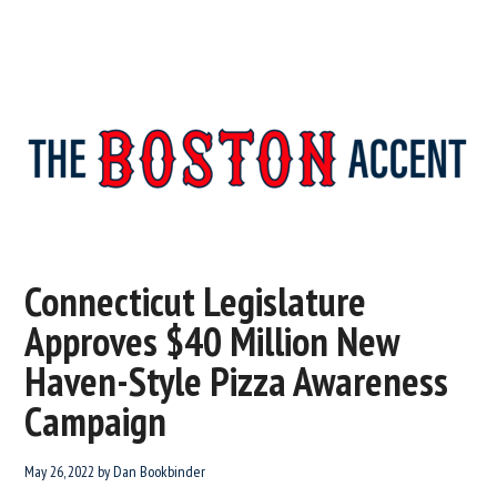
The
New
England’s
Boston
Source
Connecticut Legislature
For
Accent
Approves $40 Million New
Wicked
Serious
Haven-Style Pizza Awareness
News
Campaign
May 26, 2022
by
Dan Bookbinder