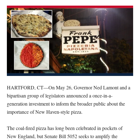
HARTFORD, CT—On May 26, Governor Ned Lamont and a
bipartisan group of legislators announced a once-in-a-
generation investment to inform the broader public about the
importance of New Haven-style pizza.
The coal-fired pizza has long been celebrated in pockets of
New England, but Senate Bill 5052 seeks to amplify the