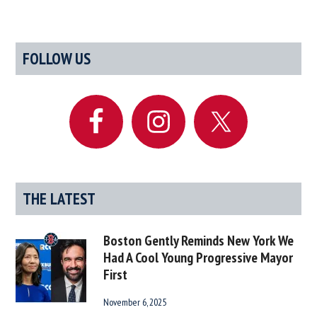
Primary
FOLLOW US
Sidebar
THE LATEST
Boston Gently Reminds New York We
Had A Cool Young Progressive Mayor
First
November 6, 2025