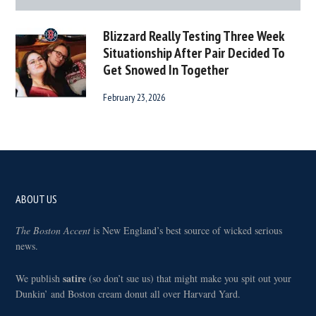
Blizzard Really Testing Three Week
Situationship After Pair Decided To
Get Snowed In Together
February 23, 2026
Footer
ABOUT US
The Boston Accent
is New England’s best source of wicked serious
news.
satire
We publish
(so don’t sue us) that might make you spit out your
Dunkin’ and Boston cream donut all over Harvard Yard.