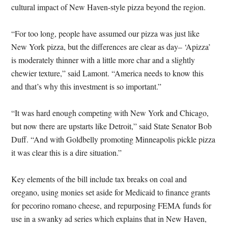
cultural impact of New Haven-style pizza beyond the region.
“For too long, people have assumed our pizza was just like
New York pizza, but the differences are clear as day– ‘Apizza’
is moderately thinner with a little more char and a slightly
chewier texture,” said Lamont. “America needs to know this
and that’s why this investment is so important.”
“It was hard enough competing with New York and Chicago,
but now there are upstarts like Detroit,” said State Senator Bob
Duff. “And with Goldbelly promoting Minneapolis pickle pizza
it was clear this is a dire situation.”
Key elements of the bill include tax breaks on coal and
oregano, using monies set aside for Medicaid to finance grants
for pecorino romano cheese, and repurposing FEMA funds for
use in a swanky ad series which explains that in New Haven,