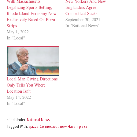
With Massachusetts
New Yorkers And New
Legalizing Sports Betting,
Englanders Agree:
Rhode Island Economy Now
Connecticut Sucks
Exclusively Based On Pizza
September 30, 2021
Strips
In "National News"
May 1, 2022
In "Local"
Local Man Giving Directions
Only Tells You Where
Location Isn’t
May 14, 2022
In "Local"
Filed Under:
National News
Tagged With:
apizza
,
Connecticut
,
new Haven
,
pizza