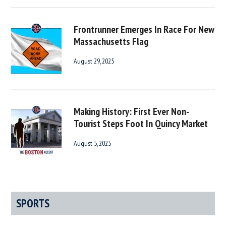
Frontrunner Emerges In Race For New
Massachusetts Flag
August 29, 2025
Making History: First Ever Non-
Tourist Steps Foot In Quincy Market
August 5, 2025
SPORTS